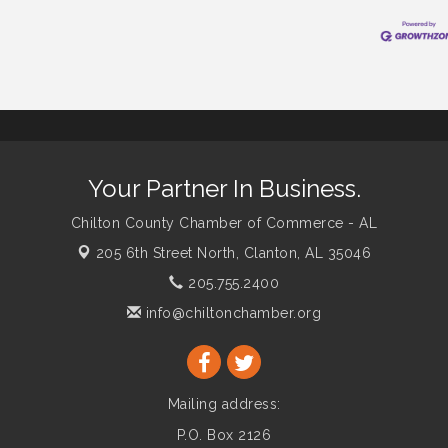
Your Partner In Business.
Chilton County Chamber of Commerce - AL
205 6th Street North,
Clanton, AL 35046
205.755.2400
info@chiltonchamber.org
Mailing address:
P.O. Box 2126