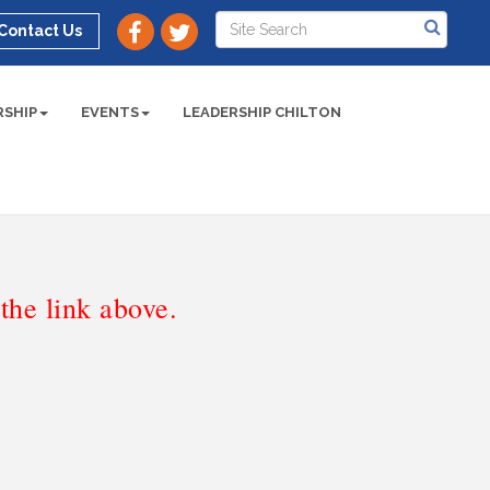
Contact Us
SHIP
EVENTS
LEADERSHIP CHILTON
he link above.