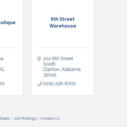
6th Street
utique
Warehouse
a 
202 6th Street 
South
AL
Clanton
Alabama
35045
20
(205) 258-6705
 Deals
Job Postings
Contact Us