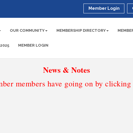
Member Login
OUR COMMUNITY
MEMBERSHIP DIRECTORY
MEMBER
 2025
MEMBER LOGIN
News & Notes
ber members have going on by clicking t