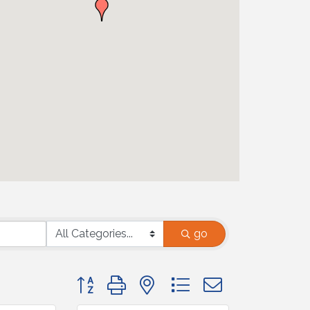
go
Button group with nested dropdown