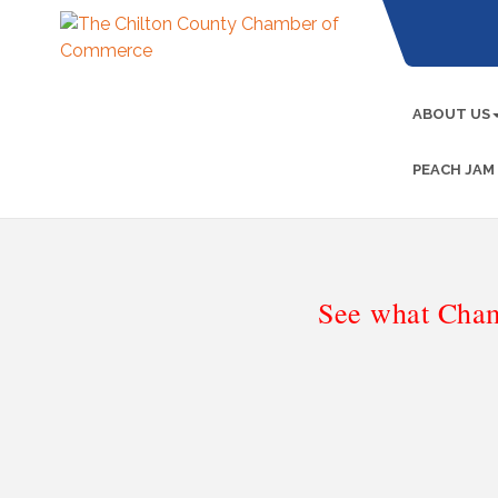
ABOUT US
PEACH JAM
See what Cham