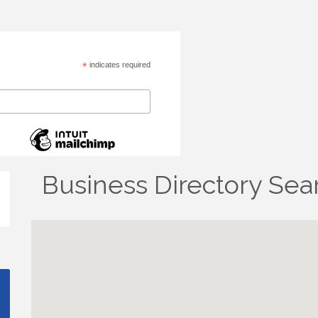
*
indicates required
Business Directory Sea