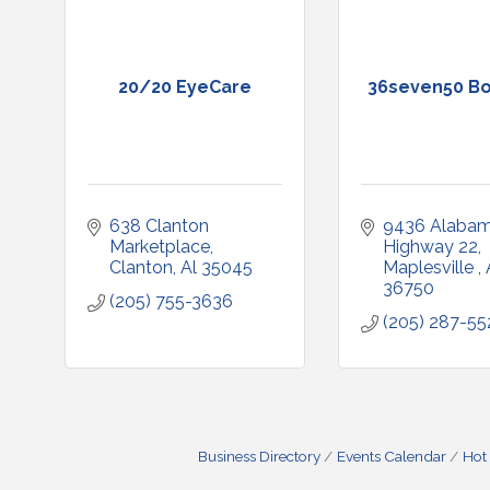
20/20 EyeCare
36seven50 Bo
638 Clanton 
9436 Alabam
Marketplace
Highway 22
Clanton
Al
35045
Maplesville 
36750
(205) 755-3636
(205) 287-55
Business Directory
Events Calendar
Hot