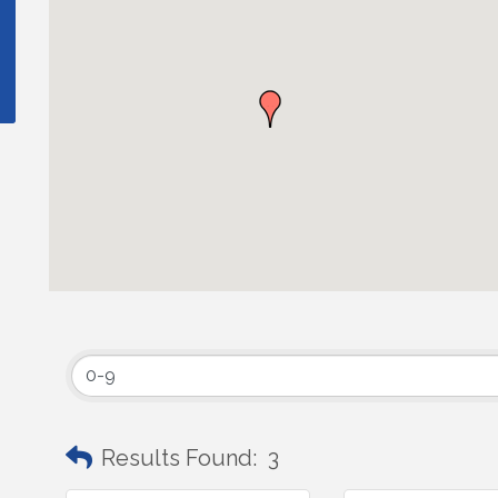
Results Found:
3