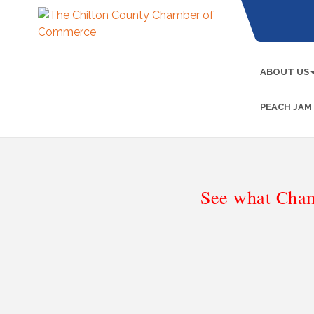
ABOUT US
PEACH JAM
See what Cham