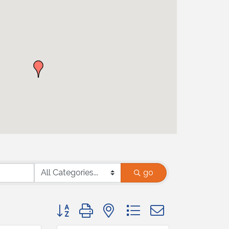
go
Button group with nested dropdown