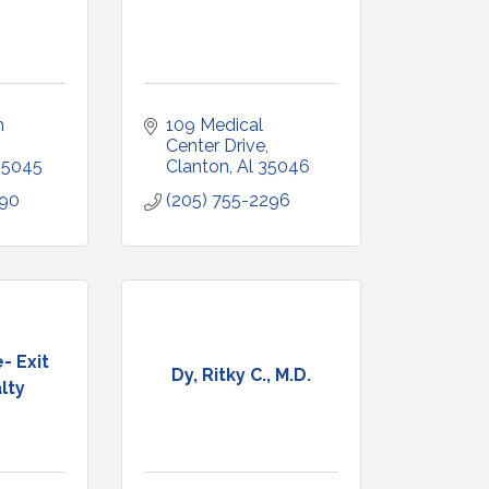
 
109 Medical 
Center Drive
35045
Clanton
Al
35046
090
(205) 755-2296
- Exit
Dy, Ritky C., M.D.
lty