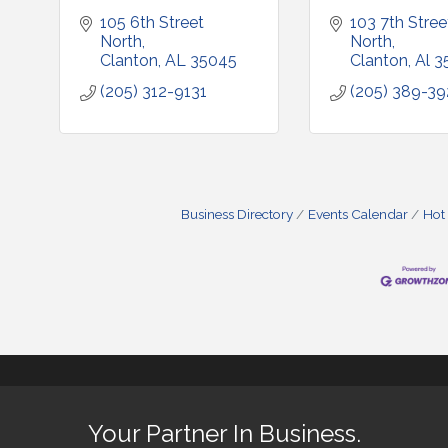
105 6th Street 
103 7th Street
North
North
Clanton
AL
35045
Clanton
Al
3
(205) 312-9131
(205) 389-3
Business Directory
Events Calendar
Hot
Your Partner In Business.