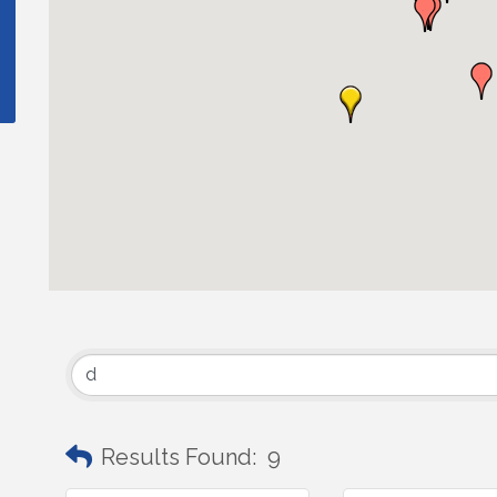
Results Found:
9