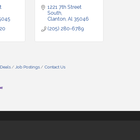
 
1221 7th Street 
South
5045
Clanton
Al
35046
920
(205) 280-6789
 Deals
Job Postings
Contact Us