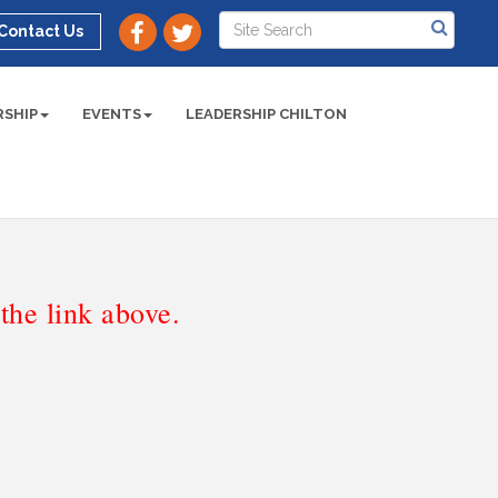
Contact Us
SHIP
EVENTS
LEADERSHIP CHILTON
he link above.