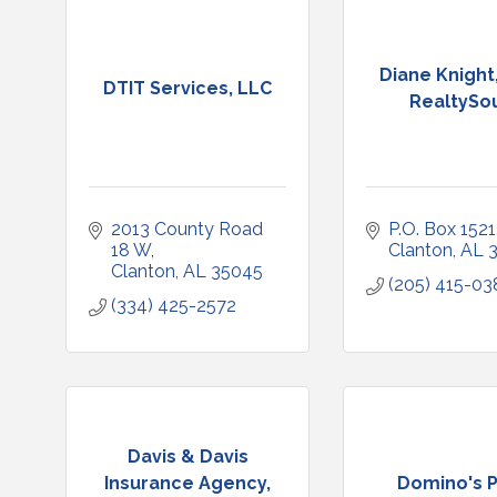
Diane Knight,
DTIT Services, LLC
RealtySo
2013 County Road 
P.O. Box 1521
18 W
Clanton
AL
Clanton
AL
35045
(205) 415-03
(334) 425-2572
Davis & Davis
Insurance Agency,
Domino's P