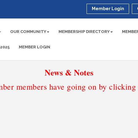
Member Login
OUR COMMUNITY
MEMBERSHIP DIRECTORY
MEMBER
 2025
MEMBER LOGIN
News & Notes
ber members have going on by clicking t