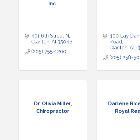
Inc.
401 6th Street N
400 Lay Dam
Clanton
Al
35046
Road
Clanton
AL
(205) 755-1200
(205) 258-5
Dr. Olivia Miller,
Darlene Rice
Chiropractor
Royal Rea