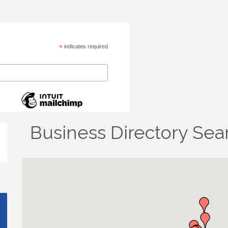
*
indicates required
Business Directory Sea