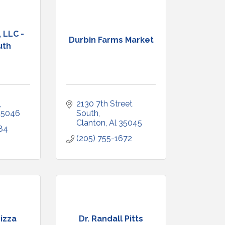
 LLC -
Durbin Farms Market
uth
2130 7th Street 
35046
South
Clanton
Al
35045
84
(205) 755-1672
izza
Dr. Randall Pitts