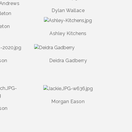
 Andrews
Dylan Wallace
leton
Ashley Kitchens
son
Deidra Gadberry
Morgan Eason
lson