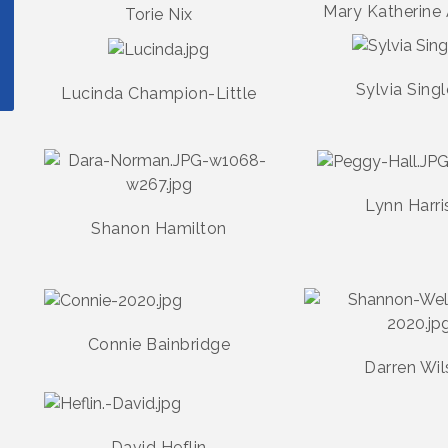
Mary Katherine
Torie Nix
Sylvia Sing
Lucinda Champion-Little
Lynn Harri
Shanon Hamilton
Connie Bainbridge
Darren Wi
David Heflin