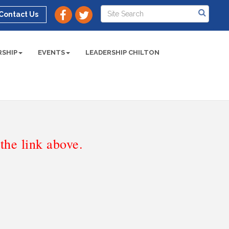
Contact Us
SHIP
EVENTS
LEADERSHIP CHILTON
he link above.