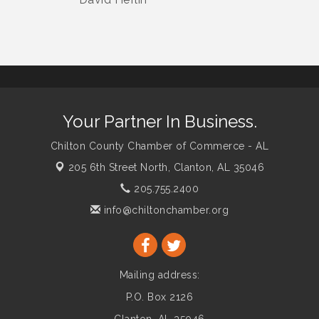
Your Partner In Business.
Chilton County Chamber of Commerce - AL
205 6th Street North,
Clanton, AL 35046
205.755.2400
info@chiltonchamber.org
Mailing address:
P.O. Box 2126