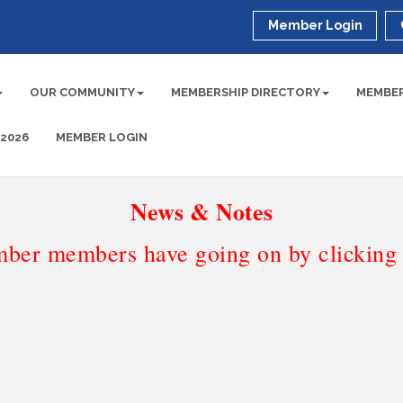
Member Login
OUR COMMUNITY
MEMBERSHIP DIRECTORY
MEMBER
 2026
MEMBER LOGIN
News & Notes
ber members have going on by clicking t