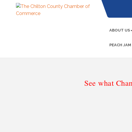
ABOUT US
PEACH JAM
See what Cham