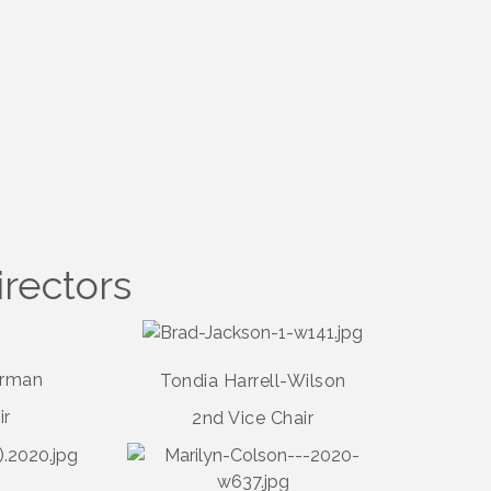
irectors
erman
Tondia Harrell-Wilson
ir
2nd Vice Chair