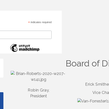
*
indicates required
Board of D
Erick Smith
Robin Gray,
Vice Cha
President