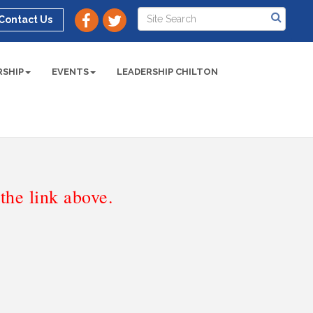
Contact Us
SHIP
EVENTS
LEADERSHIP CHILTON
he link above.