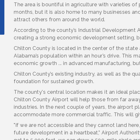
The area is bountiful in agriculture with varieties 
months, but it is also home to many businesses and
attract others from around the world.
According to the county’s Industrial Development Au
creating a strong economic development setting, but
Chilton County is located in the center of the stat
Alabama’s population within an hour’s drive. This m
economic growth ... in advanced manufacturing, but
Chilton County’s existing industry, as well as the qual
foundation for sustained growth.
The county's central location makes it an ideal pla
Chilton County Airport will help those from far away
industries. In the next couple of years, the airport 
accommodate more commercial traffic. This will giv
"If we are not accessible and they cannot land here, 
future development in a heartbeat,” Airport Authori