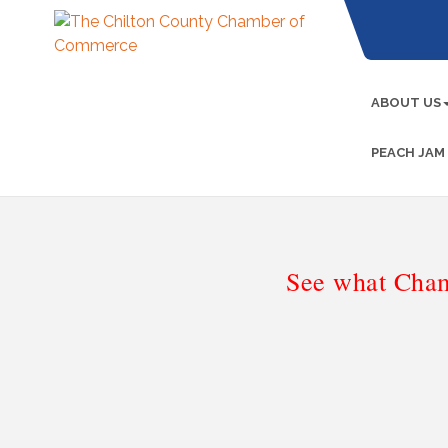
ABOUT US
PEACH JAM
See what Cham