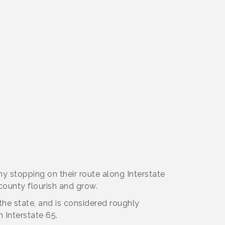
ny stopping on their route along Interstate
 county flourish and grow.
 the state, and is considered roughly
Interstate 65.