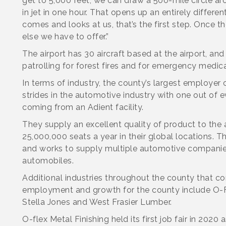
get to 5,000 feet, we can draw a 500-mile circle ar
in jet in one hour. That opens up an entirely differe
comes and looks at us, that’s the first step. Once t
else we have to offer.”
The airport has 30 aircraft based at the airport, a
patrolling for forest fires and for emergency medical
In terms of industry, the county’s largest employer 
strides in the automotive industry with one out of 
coming from an Adient facility.
They supply an excellent quality of product to the
25,000,000 seats a year in their global locations.
and works to supply multiple automotive companies 
automobiles.
Additional industries throughout the county that co
employment and growth for the county include O-Fl
Stella Jones and West Frasier Lumber.
O-flex Metal Finishing held its first job fair in 202