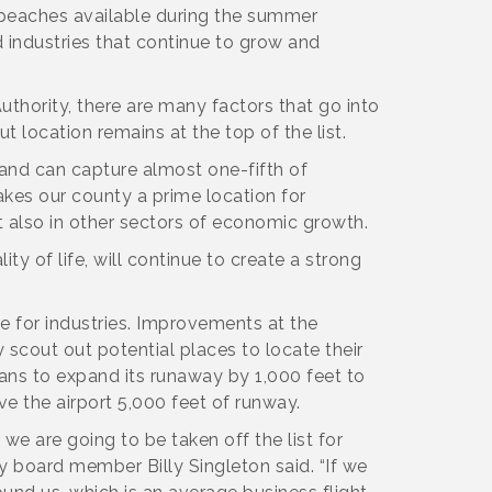
of peaches available during the summer
 industries that continue to grow and
thority, there are many factors that go into
 location remains at the top of the list.
e and can capture almost one-fifth of
akes our county a prime location for
 also in other sectors of economic growth.
ity of life, will continue to create a strong
ce for industries. Improvements at the
 scout out potential places to locate their
plans to expand its runaway by 1,000 feet to
e the airport 5,000 feet of runway.
we are going to be taken off the list for
ty board member Billy Singleton said. “If we