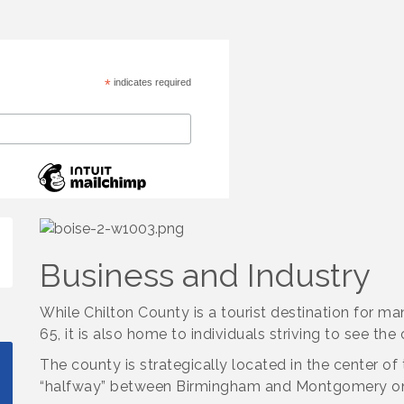
*
indicates required
Business and Industry
While Chilton County is a tourist destination for ma
65, it is also home to individuals striving to see the
The county is strategically located in the center of
“halfway” between Birmingham and Montgomery on 