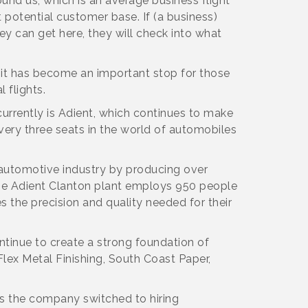
ound us, which is an average business flight
nt potential customer base. If (a business)
hey can get here, they will check into what
nd it has become an important stop for those
 flights.
currently is Adient, which continues to make
every three seats in the world of automobiles
 automotive industry by producing over
 The Adient Clanton plant employs 950 people
the precision and quality needed for their
ntinue to create a strong foundation of
ex Metal Finishing, South Coast Paper,
0 as the company switched to hiring