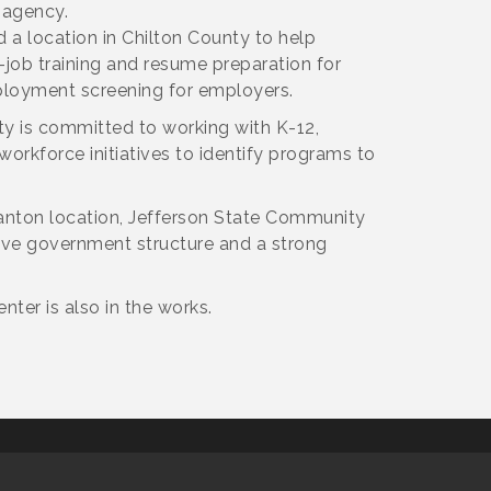
 agency.
a location in Chilton County to help
job training and resume preparation for
ployment screening for employers.
ty is committed to working with K-12,
rkforce initiatives to identify programs to
Clanton location, Jefferson State Community
ive government structure and a strong
ter is also in the works.