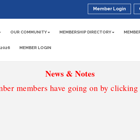
Member Login
OUR COMMUNITY
MEMBERSHIP DIRECTORY
MEMBER
 2026
MEMBER LOGIN
News & Notes
ber members have going on by clicking t