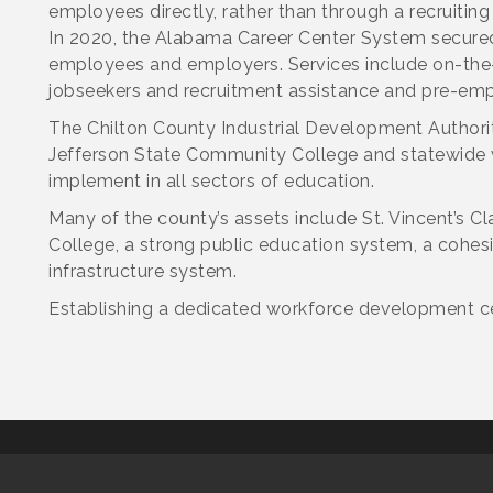
employees directly, rather than through a recruiting
In 2020, the Alabama Career Center System secured 
employees and employers. Services include on-the-
jobseekers and recruitment assistance and pre-em
The Chilton County Industrial Development Authori
Jefferson State Community College and statewide wo
implement in all sectors of education.
Many of the county’s assets include St. Vincent’s 
College, a strong public education system, a cohes
infrastructure system.
Establishing a dedicated workforce development cen