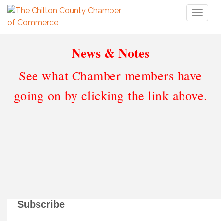
Toggl
naviga
News & Notes
See what Chamber members have
going on by clicking the link above.
Subscribe