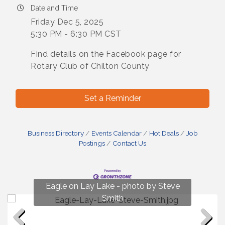
Date and Time
Friday Dec 5, 2025
5:30 PM - 6:30 PM CST
Find details on the Facebook page for
Rotary Club of Chilton County
Set a Reminder
Business Directory
Events Calendar
Hot Deals
Job
Postings
Contact Us
Fun on Lay Lake! photo by Renee Hall
Eagle on Lay Lake - photo by Steve
Photo by Renee Hall
Photo by Renee Hall
Smith