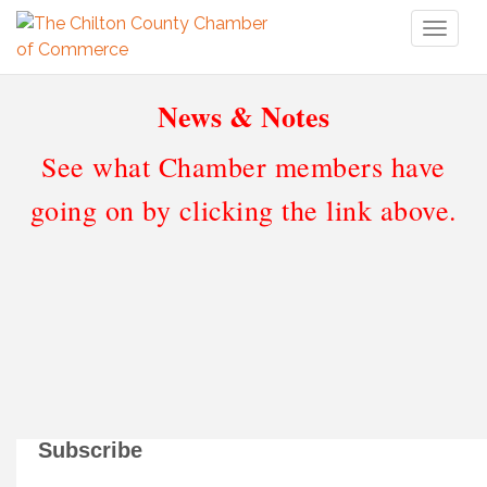
Toggl
naviga
News & Notes
See what Chamber members have
going on by clicking the link above.
Subscribe