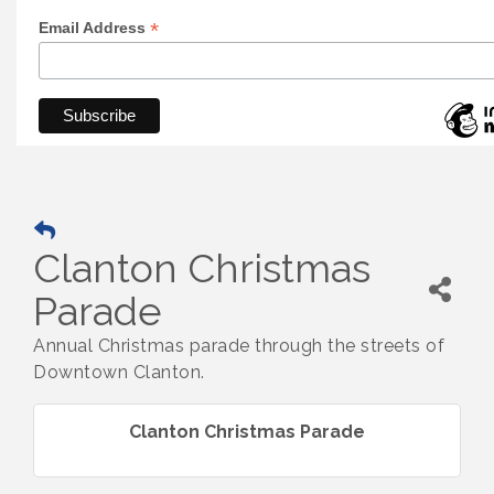
*
Email Address
Clanton Christmas
Parade
Annual Christmas parade through the streets of
Downtown Clanton.
Clanton Christmas Parade