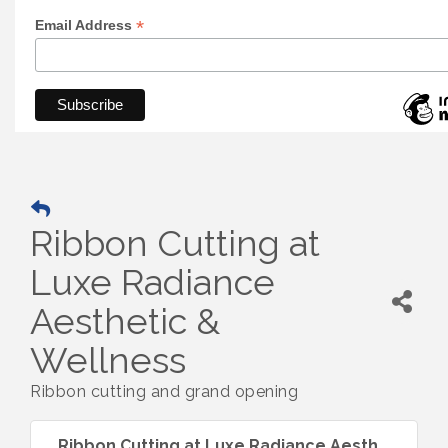
*
Email Address
Ribbon Cutting at
Luxe Radiance
Aesthetic &
Wellness
Ribbon cutting and grand opening
Ribbon Cutting at Luxe Radiance Aesth...