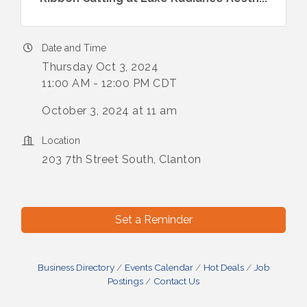
Date and Time
Thursday Oct 3, 2024
11:00 AM - 12:00 PM CDT
October 3, 2024 at 11 am
Location
203 7th Street South, Clanton
Set a Reminder
Business Directory
Events Calendar
Hot Deals
Job
Postings
Contact Us