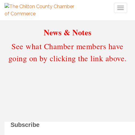
Toggl
naviga
News & Notes
See what Chamber members have
going on by clicking the link above.
Subscribe