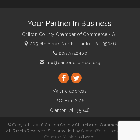
Your Partner In Business.
Chilton County Chamber of Commerce - AL
205 6th Street North,
Clanton, AL 35046
205.755.2400
info@chiltonchamber.org
Mailing address:
P.O. Box 2126
Clanton, AL 35046
© Copyright 2026 Chilton County Chamber of Commerce - AL.
All Rights Reserved. Site provided by
GrowthZone
- powered by
ChamberMaster
software.