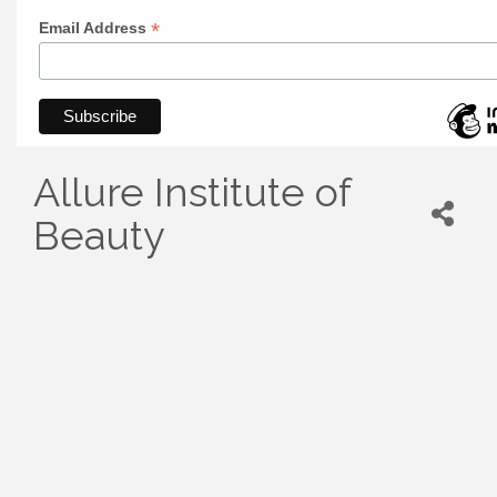
*
Email Address
Allure Institute of
Beauty