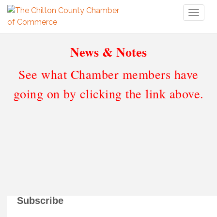
Toggl
naviga
News & Notes
See what Chamber members have
going on by clicking the link above.
Subscribe