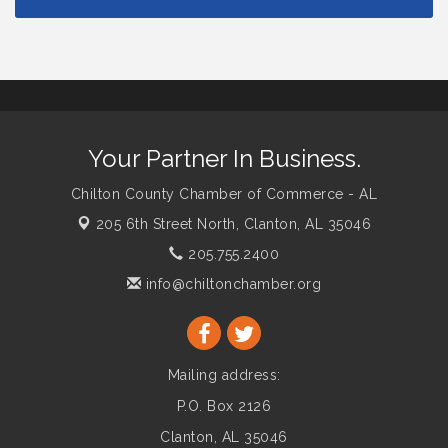
Your Partner In Business.
Chilton County Chamber of Commerce - AL
205 6th Street North,
Clanton, AL 35046
205.755.2400
info@chiltonchamber.org
Mailing address:
P.O. Box 2126
Clanton, AL 35046