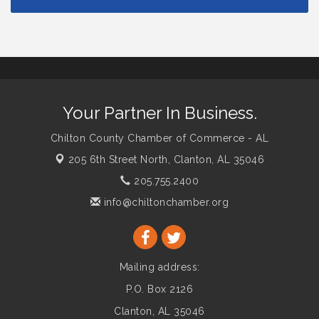
Your Partner In Business.
Chilton County Chamber of Commerce - AL
205 6th Street North,
Clanton, AL 35046
205.755.2400
info@chiltonchamber.org
Mailing address:
P.O. Box 2126
Clanton, AL 35046