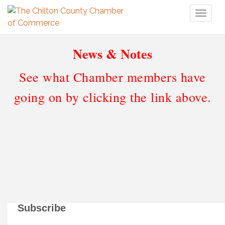
Toggl
naviga
News & Notes
See what Chamber members have
going on by clicking the link above.
Subscribe