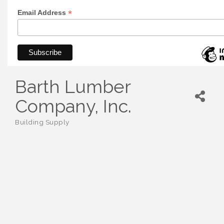
*
Email Address
Barth Lumber
Company, Inc.
Building Supply
Categories