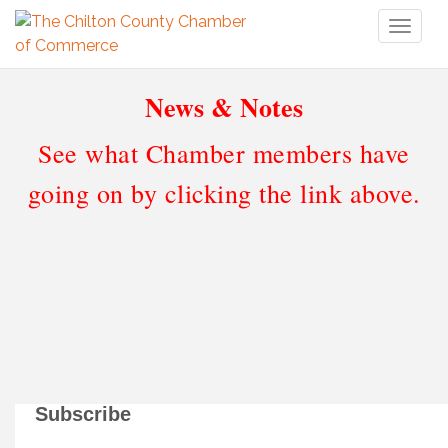
Toggl
naviga
News & Notes
See what Chamber members have
going on by clicking the link above.
Subscribe