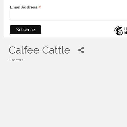
*
Email Address
Calfee Cattle
Grocers
Categories