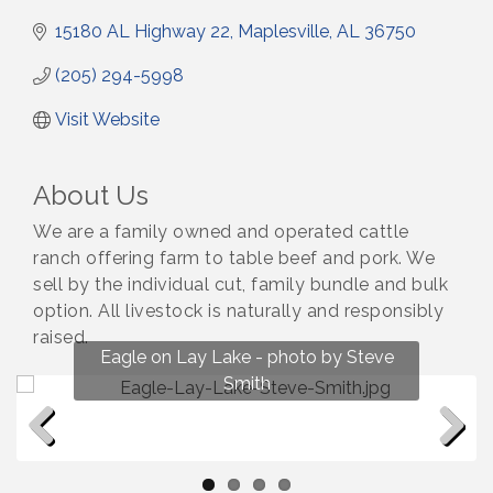
15180 AL Highway 22
Maplesville
AL
36750
(205) 294-5998
Visit Website
About Us
We are a family owned and operated cattle
ranch offering farm to table beef and pork. We
sell by the individual cut, family bundle and bulk
option. All livestock is naturally and responsibly
raised.
Fun on Lay Lake! photo by Renee Hall
Eagle on Lay Lake - photo by Steve
Photo by Renee Hall
Photo by Renee Hall
Smith
Previous
Next