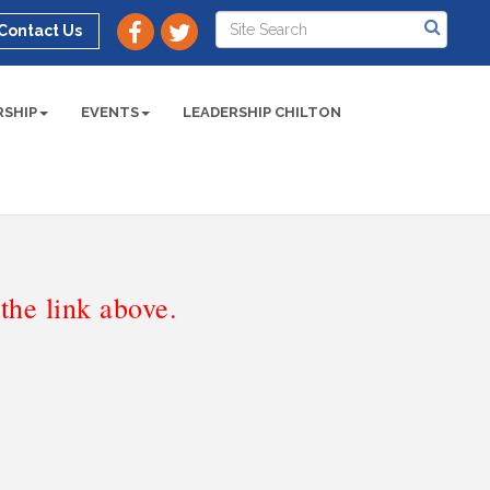
Contact Us
SHIP
EVENTS
LEADERSHIP CHILTON
he link above.