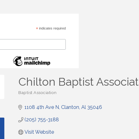
*
indicates required
Chilton Baptist Associa
Baptist Association
Categories
1108 4th Ave N
Clanton
Al
35046
(205) 755-3188
Visit Website