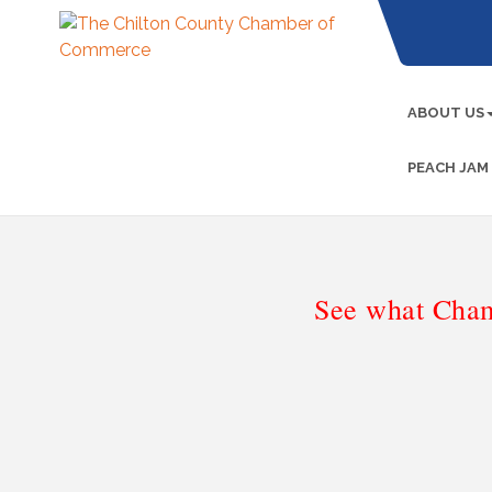
ABOUT US
PEACH JAM
See what Cham