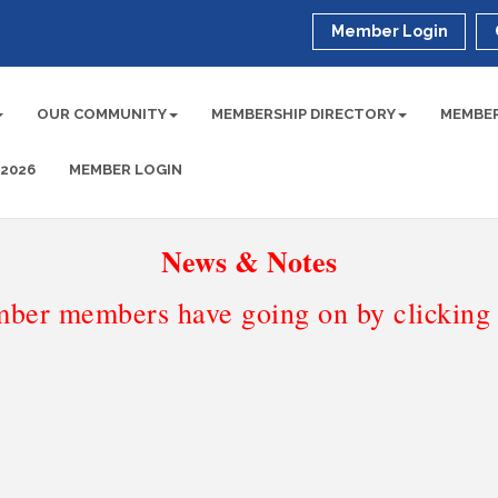
Member Login
OUR COMMUNITY
MEMBERSHIP DIRECTORY
MEMBER
 2026
MEMBER LOGIN
News & Notes
ber members have going on by clicking t