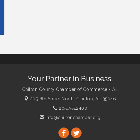
Your Partner In Business.
Chilton County Chamber of Commerce - AL
205 6th Street North,
Clanton, AL 35046
205.755.2400
info@chiltonchamber.org