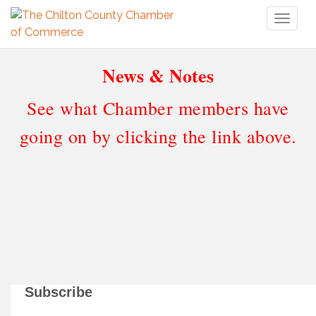
Toggl
naviga
News & Notes
See what Chamber members have
going on by clicking the link above.
Subscribe