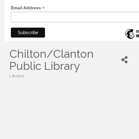
*
Email Address
Chilton/Clanton
Public Library
Library
Categories