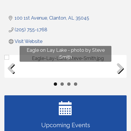
100 1st Avenue
Clanton
AL
35045
(205) 755-1768
Visit Website
Fun on Lay Lake! photo by Renee Hall
Eagle on Lay Lake - photo by Steve
Photo by Renee Hall
Photo by Renee Hall
Smith
Previous
Next
Upcoming Events