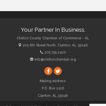
Your Partner In Business.
Chilton County Chamber of Commerce - AL
205 6th Street North,
Clanton, AL 35046
205.755.2400
info@chiltonchamber.org
Mailing address:
P.O. Box 2126
Clanton, AL 35046