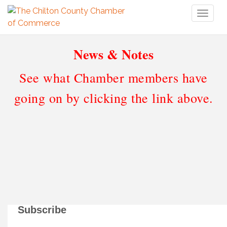
Toggl
naviga
News & Notes
See what Chamber members have
going on by clicking the link above.
Subscribe