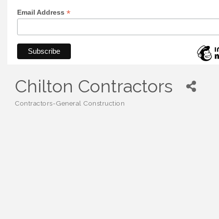
*
Email Address
Chilton Contractors
Contractors-General Construction
Categories