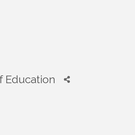
f Education