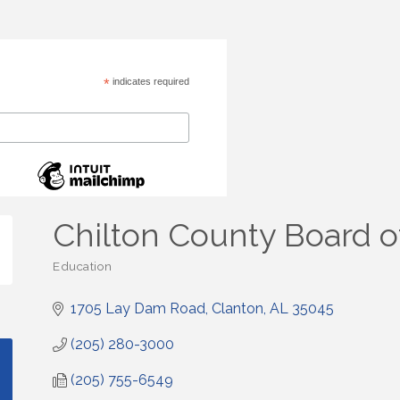
*
indicates required
Chilton County Board o
Education
Categories
1705 Lay Dam Road
Clanton
AL
35045
(205) 280-3000
(205) 755-6549