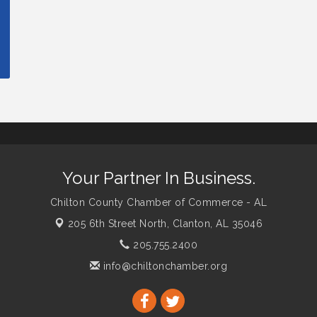
Your Partner In Business.
Chilton County Chamber of Commerce - AL
205 6th Street North,
Clanton, AL 35046
205.755.2400
info@chiltonchamber.org