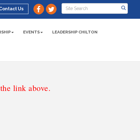
Contact Us
SHIP
EVENTS
LEADERSHIP CHILTON
he link above.