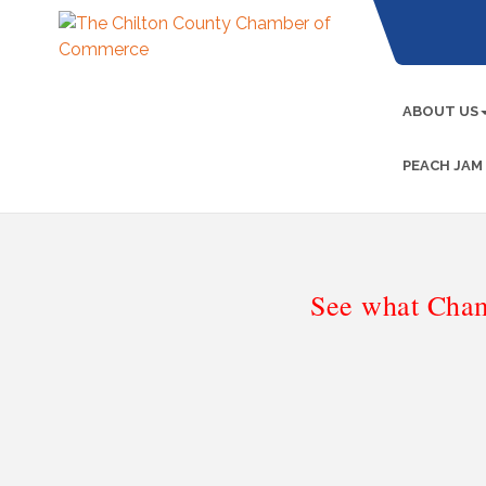
ABOUT US
PEACH JAM
See what Cham