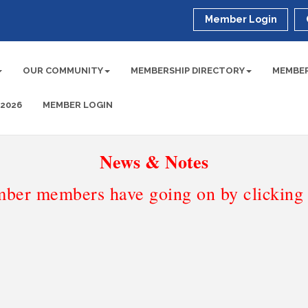
Member Login
OUR COMMUNITY
MEMBERSHIP DIRECTORY
MEMBER
 2026
MEMBER LOGIN
News & Notes
ber members have going on by clicking t