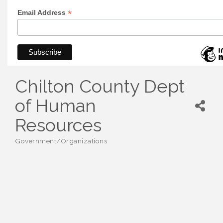
*
Email Address
Chilton County Dept
of Human
Resources
Government/Organizations
Categories