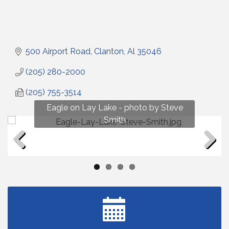
500 Airport Road
Clanton
Al
35046
(205) 280-2000
(205) 755-3514
Fun on Lay Lake! photo by Renee Hall
Eagle on Lay Lake - photo by Steve
Photo by Renee Hall
Photo by Renee Hall
Smith
Previous
Next