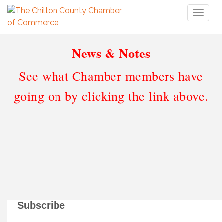
Toggl
naviga
News & Notes
See what Chamber members have
going on by clicking the link above.
Subscribe