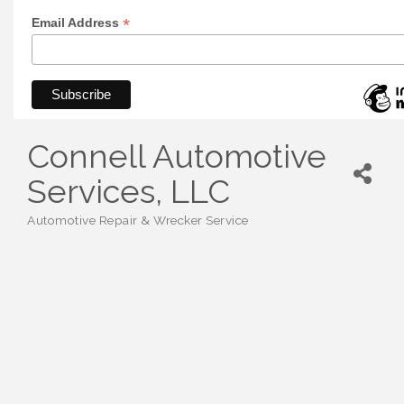
*
Email Address
Connell Automotive
Services, LLC
Automotive Repair & Wrecker Service
Categories