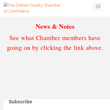
Toggl
naviga
News & Notes
See what Chamber members have
going on by clicking the link above.
Subscribe