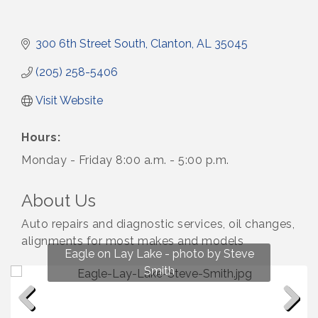
300 6th Street South
Clanton
AL
35045
(205) 258-5406
Visit Website
Hours:
Monday - Friday 8:00 a.m. - 5:00 p.m.
About Us
Auto repairs and diagnostic services, oil changes,
alignments for most makes and models
Fun on Lay Lake! photo by Renee Hall
Eagle on Lay Lake - photo by Steve
Photo by Renee Hall
Photo by Renee Hall
Smith