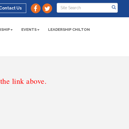
Contact Us
SHIP
EVENTS
LEADERSHIP CHILTON
he link above.