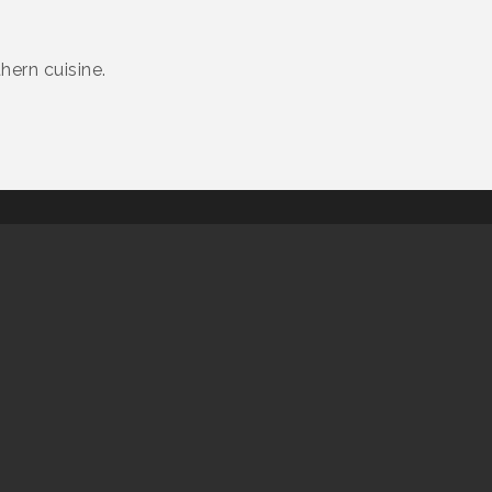
hern cuisine.