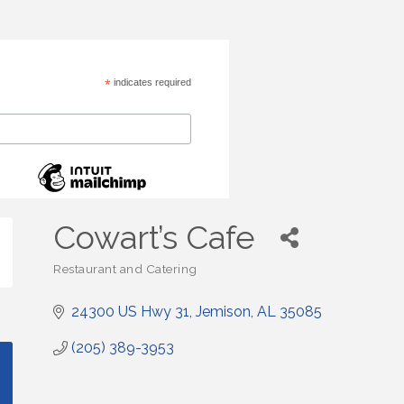
*
indicates required
Cowart’s Cafe
Restaurant and Catering
Categories
24300 US Hwy 31
Jemison
AL
35085
(205) 389-3953