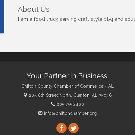
About Us
I am a food truck serving craft style bbq and sout
Your Partner In Business.
Chilton County Chamber of Commerce - AL
205 6th Street North,
Clanton, AL 35046
205.755.2400
info@chiltonchamber.org