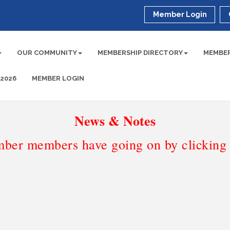
Member Login
OUR COMMUNITY
MEMBERSHIP DIRECTORY
MEMBER
 2026
MEMBER LOGIN
News & Notes
ber members have going on by clicking t