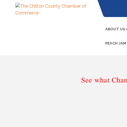
ABOUT US
PEACH JAM
See what Cham