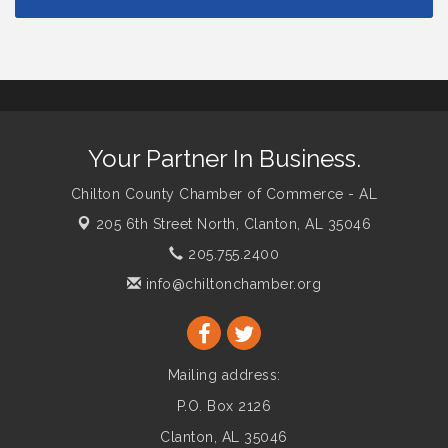
Your Partner In Business.
Chilton County Chamber of Commerce - AL
205 6th Street North,
Clanton, AL 35046
205.755.2400
info@chiltonchamber.org
Mailing address:
P.O. Box 2126
Clanton, AL 35046