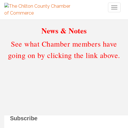
Toggl
naviga
News & Notes
See what Chamber members have
going on by clicking the link above.
Subscribe