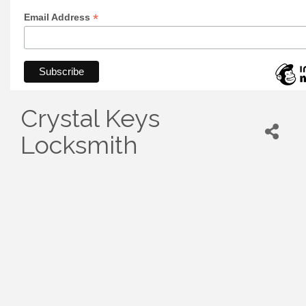
*
Email Address
Crystal Keys
Locksmith