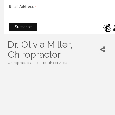
*
Email Address
Dr. Olivia Miller,
Chiropractor
Chiropractic Clinic
Health Services
Categories