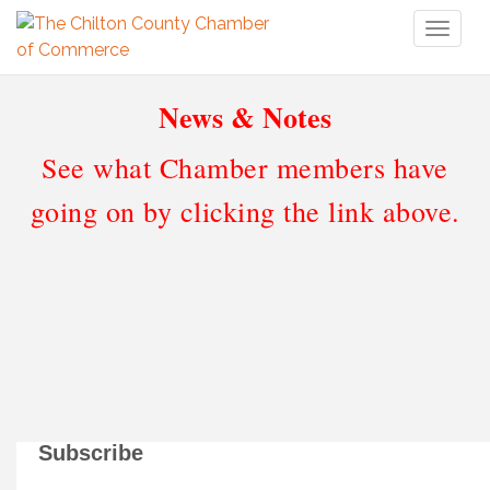
Toggl
naviga
News & Notes
See what Chamber members have
going on by clicking the link above.
Subscribe