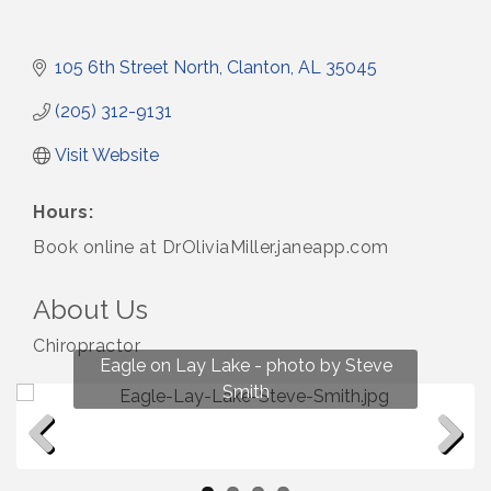
105 6th Street North
Clanton
AL
35045
(205) 312-9131
Visit Website
Hours:
Book online at DrOliviaMiller.janeapp.com
About Us
Chiropractor
Fun on Lay Lake! photo by Renee Hall
Eagle on Lay Lake - photo by Steve
Photo by Renee Hall
Photo by Renee Hall
Smith
Previous
Next