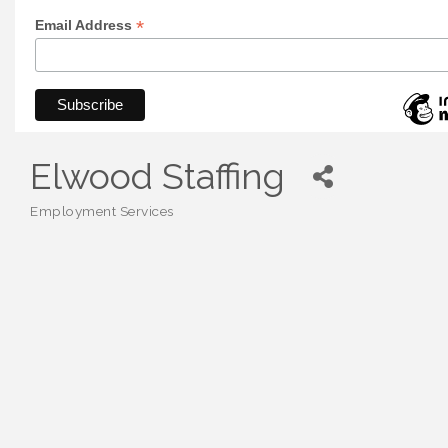
*
Email Address
Elwood Staffing
Employment Services
Categories