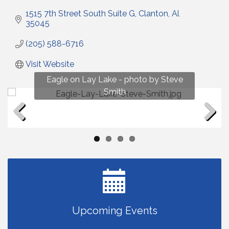
1515 7th Street South Suite G
Clanton
Al
35045
(205) 588-6716
Visit Website
Fun on Lay Lake! photo by Renee Hall
Eagle on Lay Lake - photo by Steve
Photo by Renee Hall
Photo by Renee Hall
Smith
Previous
Next
Upcoming Events