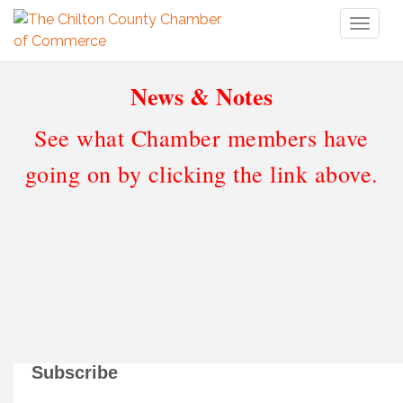
Toggl
naviga
News & Notes
See what Chamber members have
going on by clicking the link above.
Subscribe