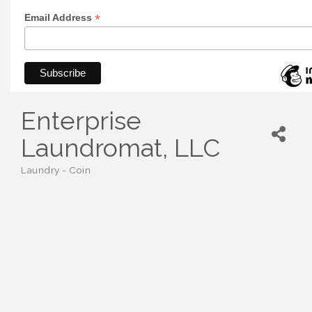
*
Email Address
Enterprise
Laundromat, LLC
Laundry - Coin
Categories