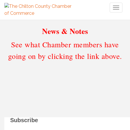
Toggl
naviga
News & Notes
See what Chamber members have
going on by clicking the link above.
Subscribe