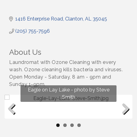
1416 Enterprise Road
Clanton
AL
35045
(205) 755-7596
About Us
Laundromat with Ozone Cleaning with every
wash. Ozone cleaning kills bacteria and viruses.
Open Monday - Saturday, 8 am - 9pm and
Sunday 1-9pm.
Fun on Lay Lake! photo by Renee Hall
Eagle on Lay Lake - photo by Steve
Photo by Renee Hall
Photo by Renee Hall
Smith
Previous
Next