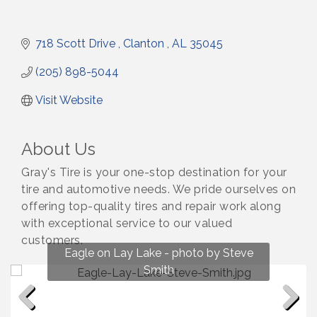
718 Scott Drive 
Clanton 
AL
35045
(205) 898-5044
Visit Website
About Us
Gray's Tire is your one-stop destination for your
tire and automotive needs. We pride ourselves on
offering top-quality tires and repair work along
with exceptional service to our valued
customers.
Fun on Lay Lake! photo by Renee Hall
Eagle on Lay Lake - photo by Steve
Photo by Renee Hall
Photo by Renee Hall
Smith