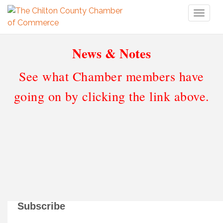
Toggl
naviga
News & Notes
See what Chamber members have
going on by clicking the link above.
Subscribe