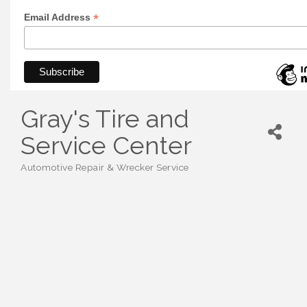
*
Email Address
Gray's Tire and
Service Center
Automotive Repair & Wrecker Service
Categories