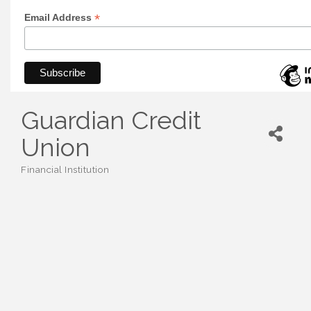
*
Email Address
Guardian Credit
Union
Financial Institution
Categories