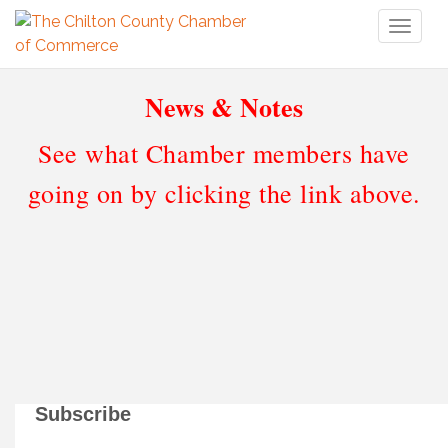
Toggl
naviga
News & Notes
See what Chamber members have
going on by clicking the link above.
Subscribe