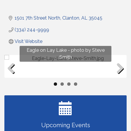
1501 7th Street North
Clanton
AL
35045
(334) 244-9999
Visit Website
Fun on Lay Lake! photo by Renee Hall
Eagle on Lay Lake - photo by Steve
Photo by Renee Hall
Photo by Renee Hall
Smith
Previous
Next
Upcoming Events