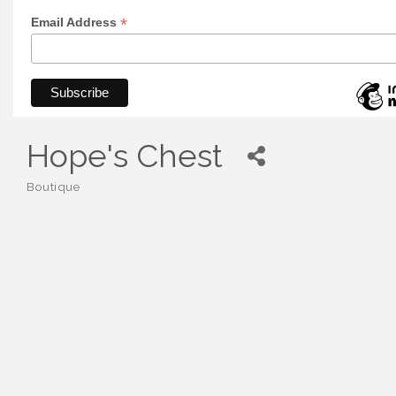
*
Email Address
Hope's Chest
Boutique
Categories