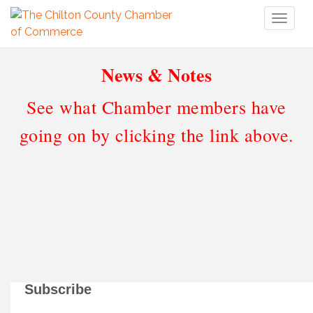
Toggl
naviga
News & Notes
See what Chamber members have
going on by clicking the link above.
Subscribe