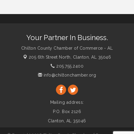
Your Partner In Business.
Chilton County Chamber of Commerce - AL
205 6th Street North,
Clanton, AL 35046
205.755.2400
info@chiltonchamber.org
Mailing address:
P.O. Box 2126
Clanton, AL 35046