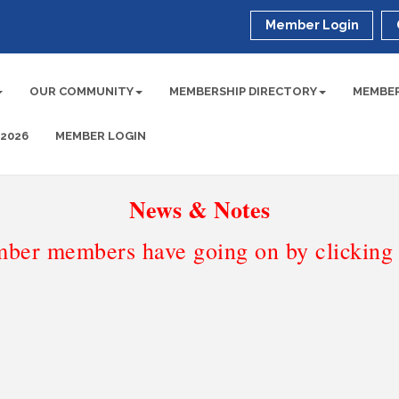
Member Login
OUR COMMUNITY
MEMBERSHIP DIRECTORY
MEMBER
 2026
MEMBER LOGIN
News & Notes
ber members have going on by clicking t