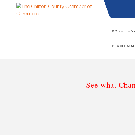
ABOUT US
PEACH JAM
See what Cham