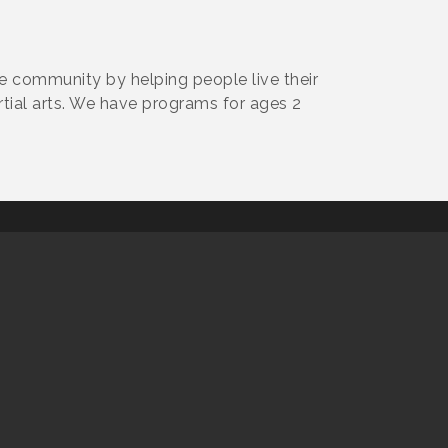
he community by helping people live their
rtial arts. We have programs for ages 2