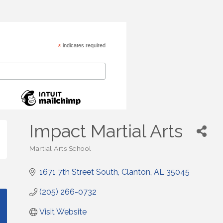
*
indicates required
Impact Martial Arts
Martial Arts School
Categories
1671 7th Street South
Clanton
AL
35045
(205) 266-0732
Visit Website