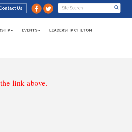
Contact Us
SHIP
EVENTS
LEADERSHIP CHILTON
he link above.