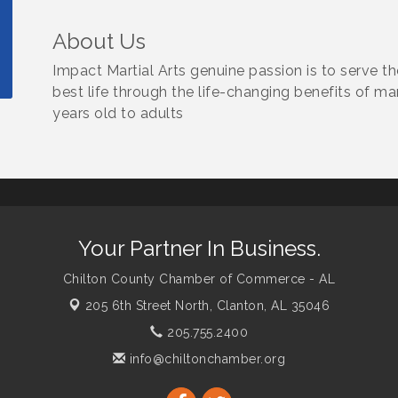
About Us
Impact Martial Arts genuine passion is to serve t
best life through the life-changing benefits of ma
years old to adults
Your Partner In Business.
Chilton County Chamber of Commerce - AL
205 6th Street North,
Clanton, AL 35046
205.755.2400
info@chiltonchamber.org