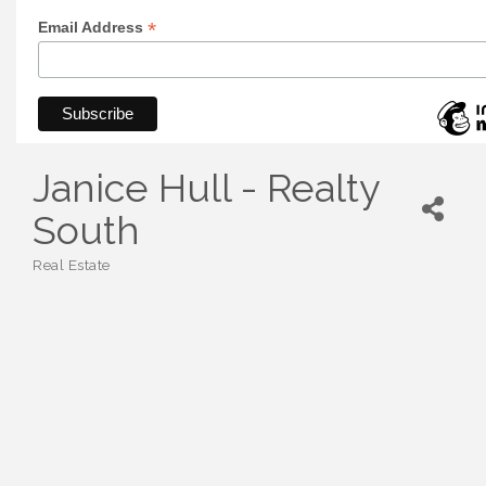
*
Email Address
Janice Hull - Realty
South
Real Estate
Categories