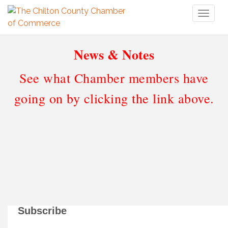
Toggl
naviga
News & Notes
See what Chamber members have
going on by clicking the link above.
Subscribe