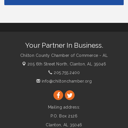
Your Partner In Business.
Chilton County Chamber of Commerce - AL
205 6th Street North,
Clanton, AL 35046
205.755.2400
info@chiltonchamber.org
Mailing address:
P.O. Box 2126
Clanton, AL 35046