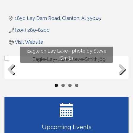
1850 Lay Dam Road
Clanton
Al
35045
(205) 280-8200
Visit Website
Fun on Lay Lake! photo by Renee Hall
Eagle on Lay Lake - photo by Steve
Photo by Renee Hall
Photo by Renee Hall
Smith
Previous
Next
Upcoming Events