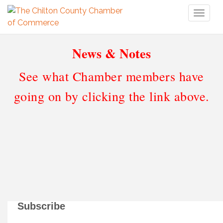
Toggl
naviga
News & Notes
See what Chamber members have
going on by clicking the link above.
Subscribe