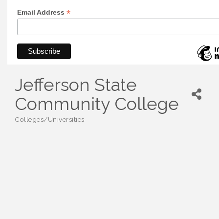
*
Email Address
Jefferson State
Community College
Colleges/Universities
Categories