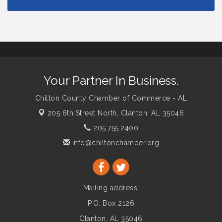
Your Partner In Business.
Chilton County Chamber of Commerce - AL
205 6th Street North,
Clanton, AL 35046
205.755.2400
info@chiltonchamber.org
Mailing address:
P.O. Box 2126
Clanton, AL 35046