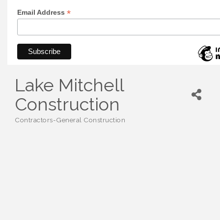
*
Email Address
Lake Mitchell
Construction
Contractors-General Construction
Categories