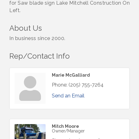
for Saw blade sign Lake Mitchell Construction On
Left.
About Us
In business since 2000.
Rep/Contact Info
Marie McGalliard
Phone:
(205) 755-7264
Send an Email
Mitch Moore
Owner/Manager