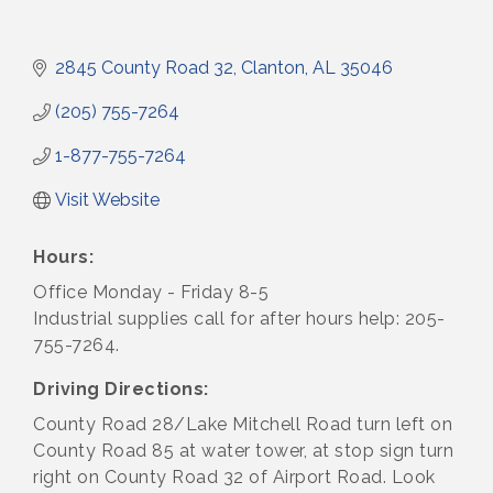
2845 County Road 32
Clanton
AL
35046
(205) 755-7264
1-877-755-7264
Visit Website
Hours:
Office Monday - Friday 8-5
Industrial supplies call for after hours help: 205-
755-7264.
Driving Directions:
County Road 28/Lake Mitchell Road turn left on
County Road 85 at water tower, at stop sign turn
right on County Road 32 of Airport Road. Look