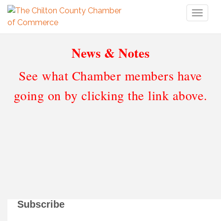
Toggl
naviga
News & Notes
See what Chamber members have
going on by clicking the link above.
Subscribe