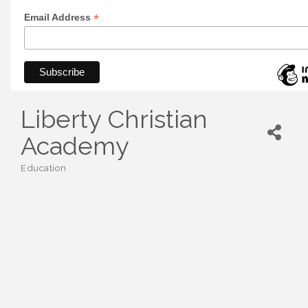
*
Email Address
Liberty Christian
Academy
Education
Categories