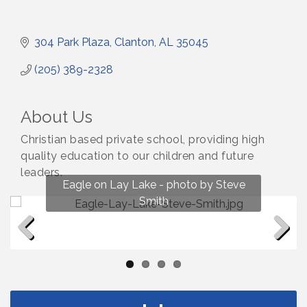
304 Park Plaza
Clanton
AL
35045
(205) 389-2328
About Us
Christian based private school, providing high
quality education to our children and future
leaders.
Fun on Lay Lake! photo by Renee Hall
Eagle on Lay Lake - photo by Steve
Photo by Renee Hall
Photo by Renee Hall
Smith
Previous
Next