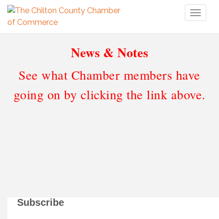
Toggl
naviga
News & Notes
See what Chamber members have
going on by clicking the link above.
Subscribe