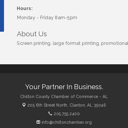
Hours:
Monday - Friday 8am-5pm
About Us
Screen printing, large format printing, promotion
Your Partner In Business.
Chilton County Chamber of Commerce - AL
205 6th Street North,
Clanton, AL 35046
205.755.2400
info@chiltonchamber.org