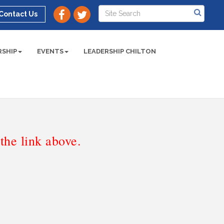
Contact Us
SHIP
EVENTS
LEADERSHIP CHILTON
he link above.