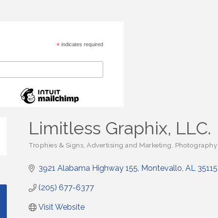
*
indicates required
Limitless Graphix, LLC.
Trophies & Signs
Advertising and Marketing
Photography 
Categories
3921 Alabama Highway 155
Montevallo
AL
35115
(205) 677-6377
Visit Website