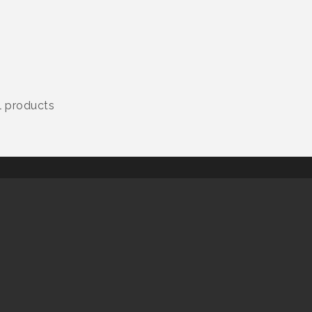
al products