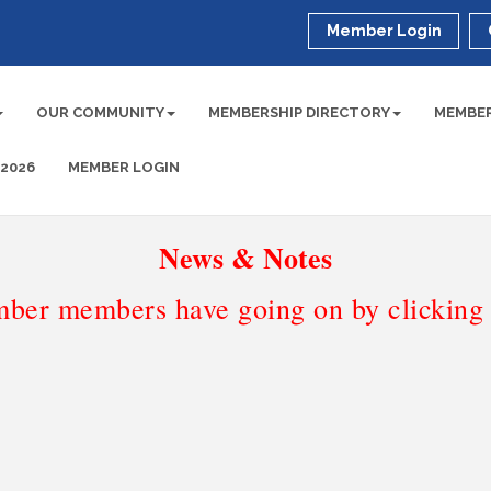
Member Login
OUR COMMUNITY
MEMBERSHIP DIRECTORY
MEMBER
 2026
MEMBER LOGIN
News & Notes
ber members have going on by clicking t