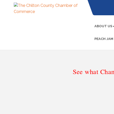
ABOUT US
PEACH JAM
See what Cham