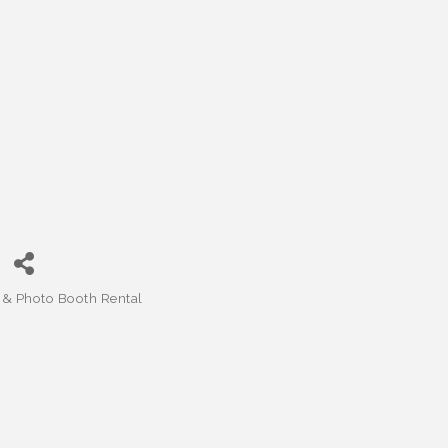
& Photo Booth Rental