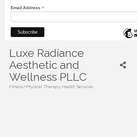
*
Email Address
Luxe Radiance
Aesthetic and
Wellness PLLC
Fitness/Physical Therapy
Health Services
Categories