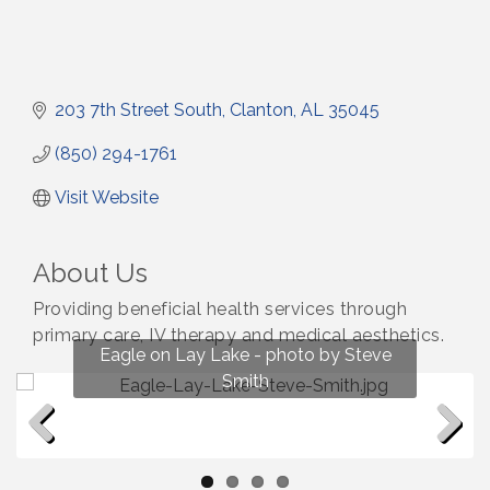
203 7th Street South
Clanton
AL
35045
(850) 294-1761
Visit Website
About Us
Providing beneficial health services through
primary care, IV therapy and medical aesthetics.
Fun on Lay Lake! photo by Renee Hall
Eagle on Lay Lake - photo by Steve
Photo by Renee Hall
Photo by Renee Hall
Smith
Previous
Next