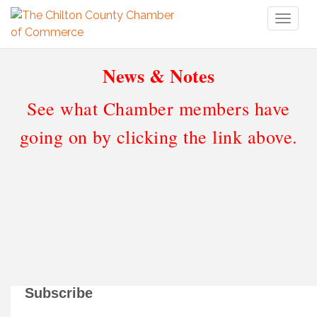
Toggl
naviga
News & Notes
See what Chamber members have
going on by clicking the link above.
Subscribe