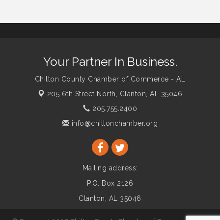
Your Partner In Business.
Chilton County Chamber of Commerce - AL
205 6th Street North,
Clanton, AL 35046
205.755.2400
info@chiltonchamber.org
Mailing address:
P.O. Box 2126
Clanton, AL 35046