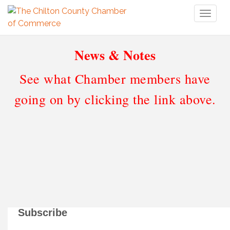
Toggl
naviga
News & Notes
See what Chamber members have
going on by clicking the link above.
Subscribe