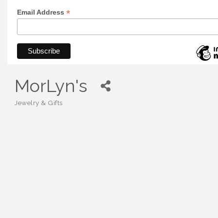
*
Email Address
MorLyn's
Jewelry & Gifts
Categories