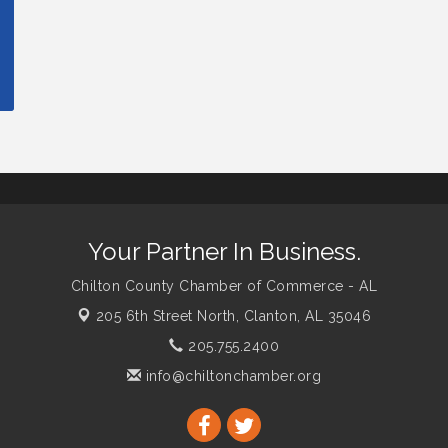
Your Partner In Business.
Chilton County Chamber of Commerce - AL
205 6th Street North,
Clanton, AL 35046
205.755.2400
info@chiltonchamber.org