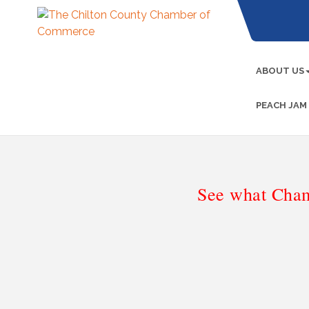
ABOUT US
PEACH JAM
See what Cham