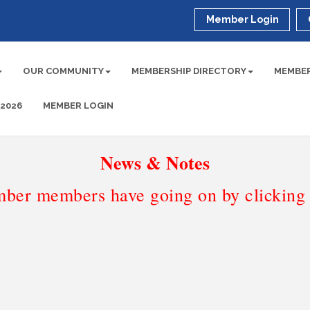
Member Login
OUR COMMUNITY
MEMBERSHIP DIRECTORY
MEMBER
 2026
MEMBER LOGIN
News & Notes
ber members have going on by clicking t