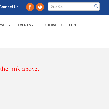
Contact Us
SHIP
EVENTS
LEADERSHIP CHILTON
he link above.