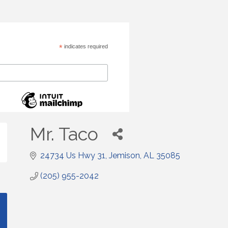
*
indicates required
Mr. Taco
24734 Us Hwy 31
Jemison
AL
35085
(205) 955-2042