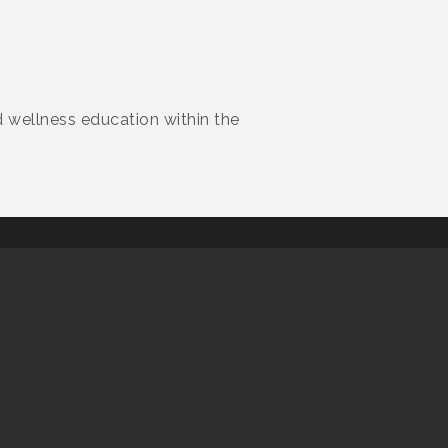
d wellness education within the