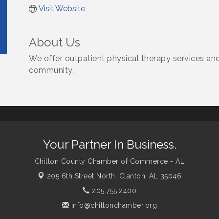
Visit Website
About Us
We offer outpatient physical therapy services an
community.
Your Partner In Business.
Chilton County Chamber of Commerce - AL
205 6th Street North,
Clanton, AL 35046
205.755.2400
info@chiltonchamber.org