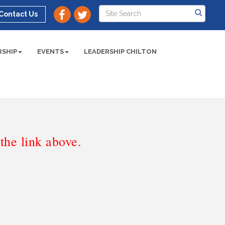
Contact Us
SHIP
EVENTS
LEADERSHIP CHILTON
he link above.