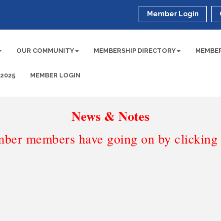
Member Login
OUR COMMUNITY
MEMBERSHIP DIRECTORY
MEMBER
 2025
MEMBER LOGIN
News & Notes
ber members have going on by clicking t