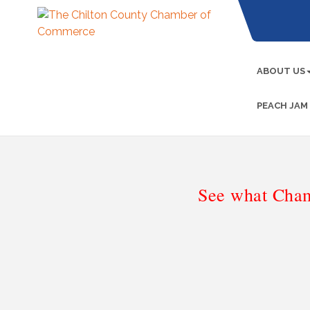
ABOUT US
PEACH JAM
See what Cham