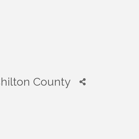
Chilton County