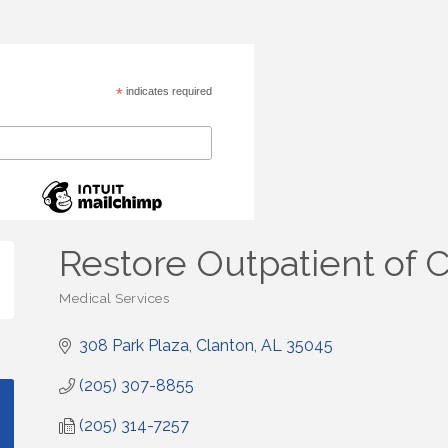
*
indicates required
Restore Outpatient of 
Medical Services
Categories
308 Park Plaza
Clanton
AL
35045
(205) 307-8855
(205) 314-7257