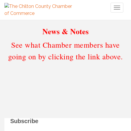
Toggl
naviga
News & Notes
See what Chamber members have
going on by clicking the link above.
Subscribe