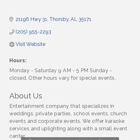
21196 Hwy 31
Thorsby
AL
35171
(205) 955-2293
Visit Website
Hours:
Monday - Saturday 9 AM - 5 PM Sunday -
closed. Other hours vary for special events.
About Us
Entertainment company that specializes in
weddings, private parties, school events, church
events and corporate events. We offer karaoke
services and uplighting along with a small event
center.