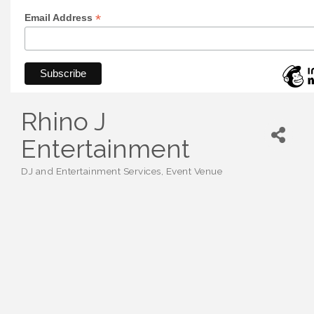
*
Email Address
Rhino J
Entertainment
DJ and Entertainment Services
Event Venue
Categories