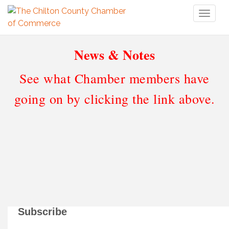
Toggl
naviga
News & Notes
See what Chamber members have
going on by clicking the link above.
Subscribe