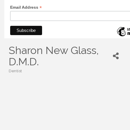
*
Email Address
Sharon New Glass,
D.M.D.
Dentist
Categories