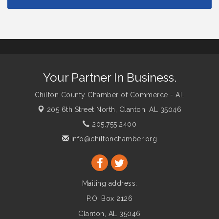
Your Partner In Business.
Chilton County Chamber of Commerce - AL
205 6th Street North,
Clanton, AL 35046
205.755.2400
info@chiltonchamber.org
Mailing address:
P.O. Box 2126
Clanton, AL 35046