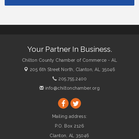
Your Partner In Business.
Chilton County Chamber of Commerce - AL
205 6th Street North,
Clanton, AL 35046
205.755.2400
info@chiltonchamber.org
Mailing address:
P.O. Box 2126
Clanton, AL 35046