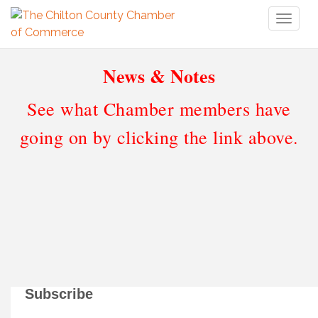
Toggl
naviga
News & Notes
See what Chamber members have
going on by clicking the link above.
Subscribe