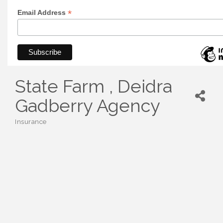
*
Email Address
State Farm , Deidra
Gadberry Agency
Insurance
Categories