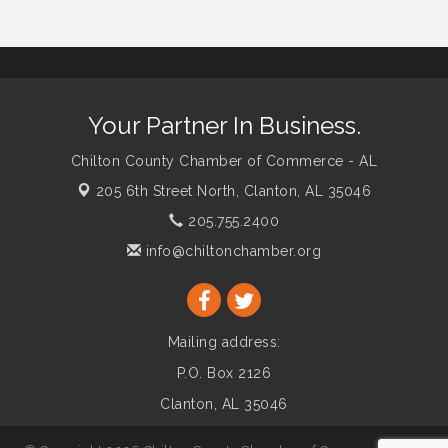
Your Partner In Business.
Chilton County Chamber of Commerce - AL
205 6th Street North,
Clanton, AL 35046
205.755.2400
info@chiltonchamber.org
Mailing address:
P.O. Box 2126
Clanton, AL 35046