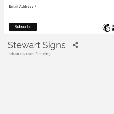
*
Email Address
Stewart Signs
Industries/Manufacturing
Categories