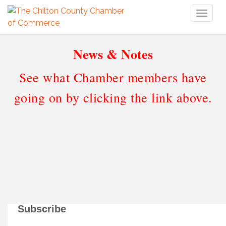
Toggl
naviga
News & Notes
See what Chamber members have
going on by clicking the link above.
Subscribe