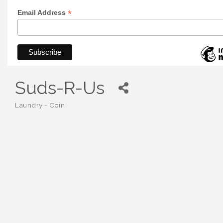
*
Email Address
Suds-R-Us
Laundry - Coin
Categories