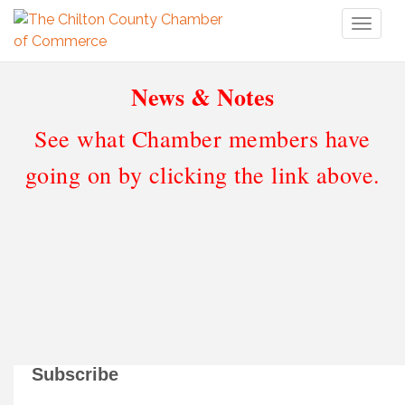
Toggl
naviga
News & Notes
See what Chamber members have
going on by clicking the link above.
Subscribe