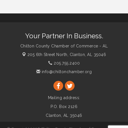
Your Partner In Business.
Chilton County Chamber of Commerce - AL
205 6th Street North,
Clanton, AL 35046
205.755.2400
info@chiltonchamber.org
Mailing address:
P.O. Box 2126
Clanton, AL 35046