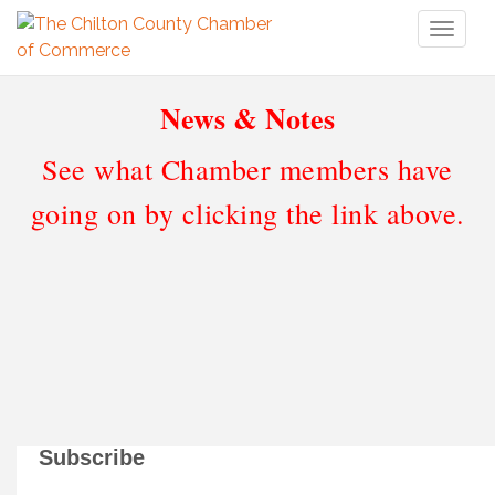
Toggl
naviga
News & Notes
See what Chamber members have
going on by clicking the link above.
Subscribe