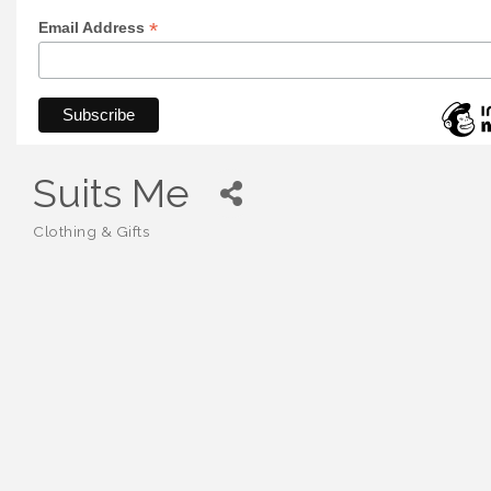
*
Email Address
Suits Me
Clothing & Gifts
Categories