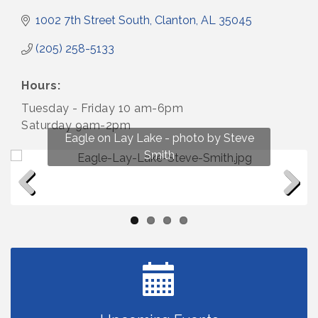
1002 7th Street South
Clanton
AL
35045
(205) 258-5133
Hours:
Tuesday - Friday 10 am-6pm
Saturday 9am-2pm
Fun on Lay Lake! photo by Renee Hall
Eagle on Lay Lake - photo by Steve
Photo by Renee Hall
Photo by Renee Hall
Smith
Previous
Next