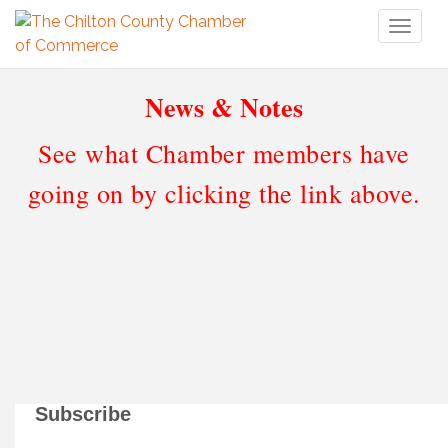
Toggl
naviga
News & Notes
See what Chamber members have
going on by clicking the link above.
Subscribe