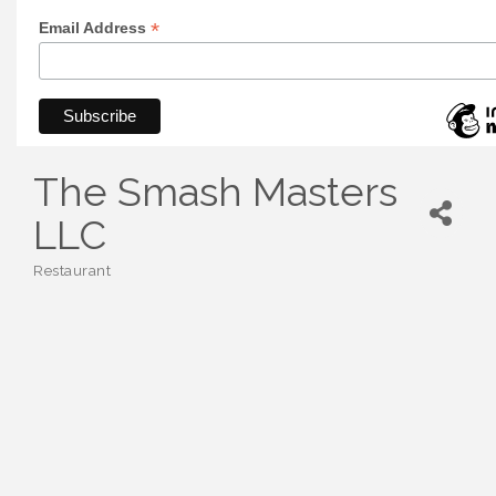
*
Email Address
The Smash Masters
LLC
Restaurant
Categories