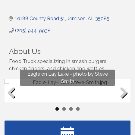
10188 County Road 51
Jemison
AL
35085
(205) 944-9938
About Us
Food Truck specializing in smash burgers,
chicken fingers, and chicken and waffles
Fun on Lay Lake! photo by Renee Hall
Eagle on Lay Lake - photo by Steve
Photo by Renee Hall
Photo by Renee Hall
Smith
Previous
Next