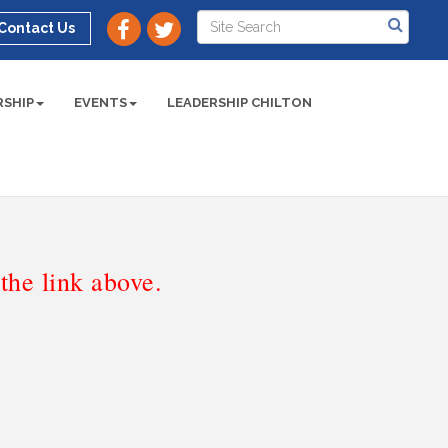
Contact Us
SHIP
EVENTS
LEADERSHIP CHILTON
he link above.