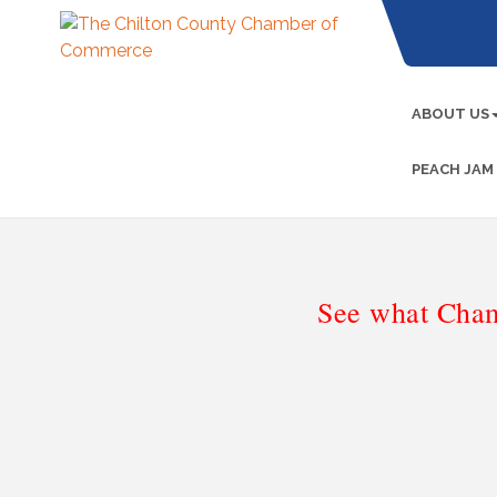
ABOUT US
PEACH JAM
See what Cham