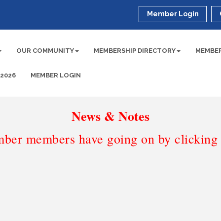
Member Login
OUR COMMUNITY
MEMBERSHIP DIRECTORY
MEMBER
 2026
MEMBER LOGIN
News & Notes
ber members have going on by clicking t