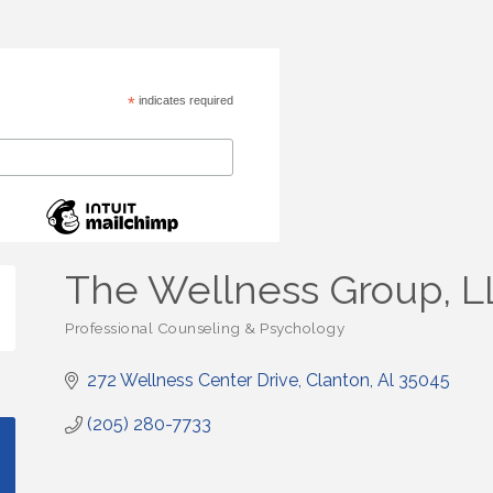
*
indicates required
The Wellness Group, L
Professional Counseling & Psychology
Categories
272 Wellness Center Drive
Clanton
Al
35045
(205) 280-7733