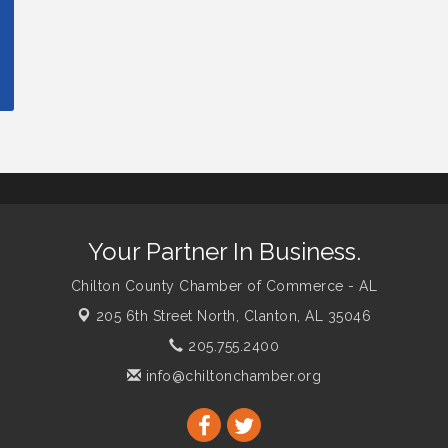
Your Partner In Business.
Chilton County Chamber of Commerce - AL
205 6th Street North,
Clanton, AL 35046
205.755.2400
info@chiltonchamber.org