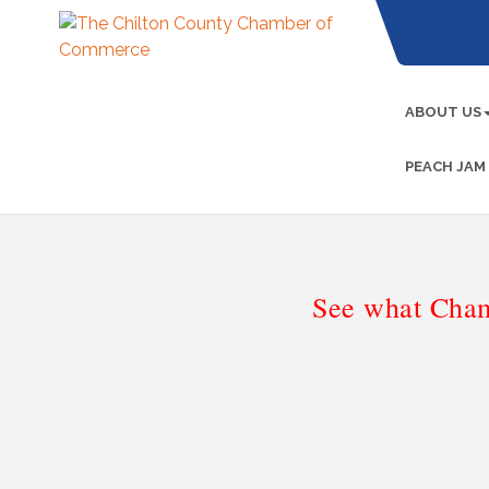
ABOUT US
PEACH JAM
See what Cham