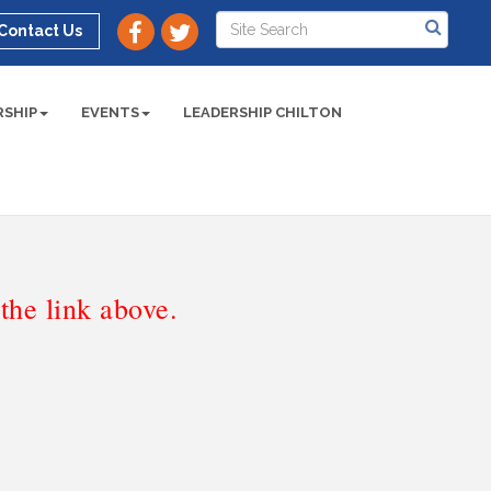
Contact Us
SHIP
EVENTS
LEADERSHIP CHILTON
he link above.