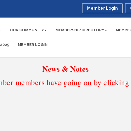
Member Login
OUR COMMUNITY
MEMBERSHIP DIRECTORY
MEMBER
 2025
MEMBER LOGIN
News & Notes
ber members have going on by clicking t