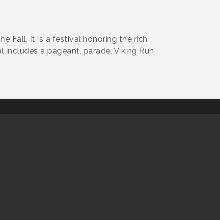
 Fall. It is a festival honoring the rich
l includes a pageant, parade, Viking Run