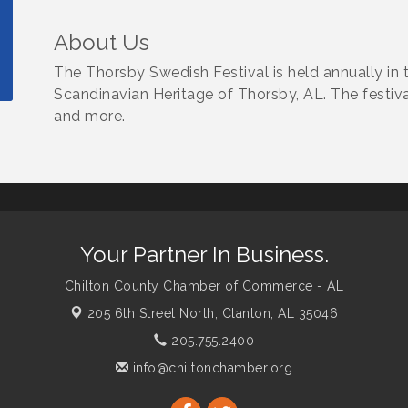
About Us
The Thorsby Swedish Festival is held annually in the
Scandinavian Heritage of Thorsby, AL. The festiva
and more.
Your Partner In Business.
Chilton County Chamber of Commerce - AL
205 6th Street North,
Clanton, AL 35046
205.755.2400
info@chiltonchamber.org