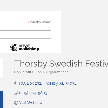
*
indicates required
Thorsby Swedish Festiv
Non-profit Clubs & Organizations
Categories
P.O. Box 232
Thorsby
AL
35071
(205) 294-9803
Visit Website