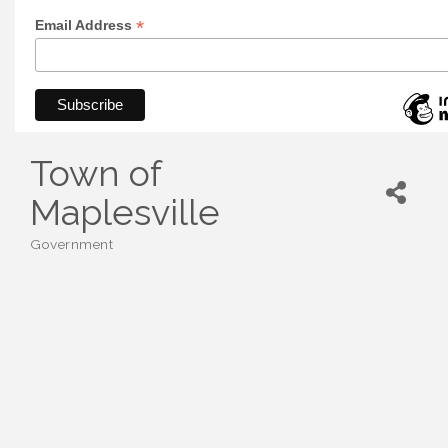
*
Email Address
Town of
Maplesville
Government
Categories