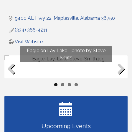
9400 AL Hwy 22
Maplesville
Alabama
36750
(334) 366-4211
Visit Website
Fun on Lay Lake! photo by Renee Hall
Eagle on Lay Lake - photo by Steve
Photo by Renee Hall
Photo by Renee Hall
Smith
Previous
Next
Upcoming Events