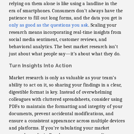
relying on them alone is like using a landline in the
era of smartphones. Consumers don’t always have the
patience to fill out long forms, and the data you get is
only as good as the questions you ask
. Scaling your
research means incorporating real-time insights from
social media sentiment, customer reviews, and
behavioral analytics. The best market research isn’t
just about what people say—it’s about what they do.
Turn Insights Into Action
Market research is only as valuable as your team’s
ability to act on it, so sharing your findings in a clear,
digestible format is key. Instead of overwhelming
colleagues with cluttered spreadsheets, consider using
PDFs to maintain the formatting and integrity of your
documents, prevent accidental modifications, and
ensure a consistent appearance across multiple devices
and platforms. If you’re tabulating your market