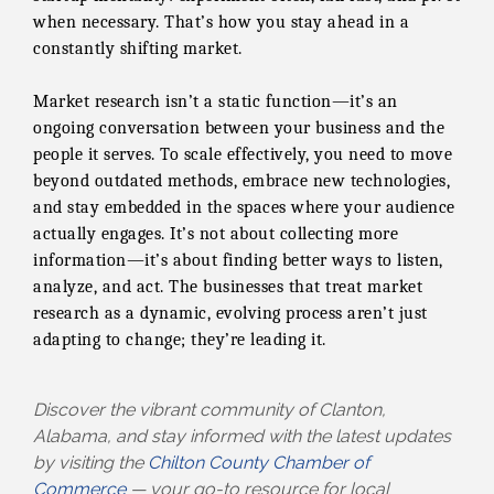
when necessary. That’s how you stay ahead in a
constantly shifting market.
Market research isn’t a static function—it’s an
ongoing conversation between your business and the
people it serves. To scale effectively, you need to move
beyond outdated methods, embrace new technologies,
and stay embedded in the spaces where your audience
actually engages. It’s not about collecting more
information—it’s about finding better ways to listen,
analyze, and act. The businesses that treat market
research as a dynamic, evolving process aren’t just
adapting to change; they’re leading it.
Discover the vibrant community of Clanton,
Alabama, and stay informed with the latest updates
by visiting the
Chilton County Chamber of
Commerce
— your go-to resource for local