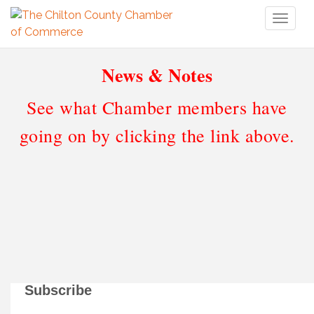
Toggl
naviga
News & Notes
See what Chamber members have
going on by clicking the link above.
Subscribe