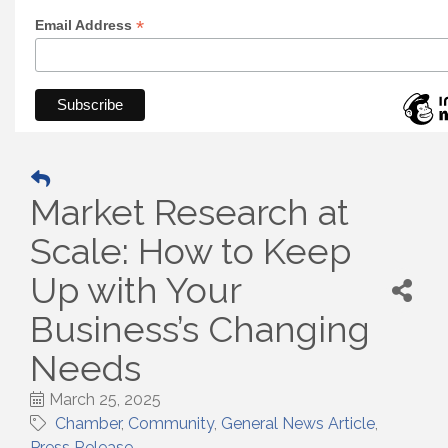
*
Email Address
Market Research at
Scale: How to Keep
Up with Your
Business’s Changing
Needs
March 25, 2025
Chamber
Community
General News Article
Press Release