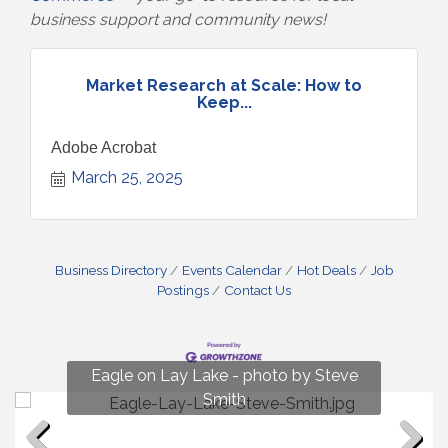
business support and community news!
Market Research at Scale: How to
Keep...
Adobe Acrobat
March 25, 2025
Business Directory
Events Calendar
Hot Deals
Job
Postings
Contact Us
Fun on Lay Lake! photo by Renee Hall
Eagle on Lay Lake - photo by Steve
Photo by Renee Hall
Photo by Renee Hall
Smith