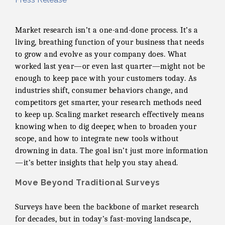
Market research isn’t a one-and-done process. It’s a
living, breathing function of your business that needs
to grow and evolve as your company does. What
worked last year—or even last quarter—might not be
enough to keep pace with your customers today. As
industries shift, consumer behaviors change, and
competitors get smarter, your research methods need
to keep up. Scaling market research effectively means
knowing when to dig deeper, when to broaden your
scope, and how to integrate new tools without
drowning in data. The goal isn’t just more information
—it’s better insights that help you stay ahead.
Move Beyond Traditional Surveys
Surveys have been the backbone of market research
for decades, but in today’s fast-moving landscape,