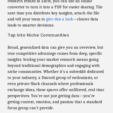
research results in Excel, you can use an online
converter to turn it into a PDF for easier sharing. The
next time you distribute key insights, attach the file
and tell your team to
give this a look
—clearer data
leads to smarter decisions.
Tap Into Niche Communities
Broad, generalized data can give you an overview, but
true competitive advantage comes from deep, specific
insights. Scaling your market research means going
beyond traditional demographics and engaging with
niche communities. Whether it’s a subreddit dedicated
to your industry, a Discord group of enthusiasts, or
even private Slack channels where professionals
exchange ideas, these spaces offer unfiltered, real-time
perspectives. You’re not just getting data—you’re
getting context, emotion, and passion that a standard
focus group can’t provide.