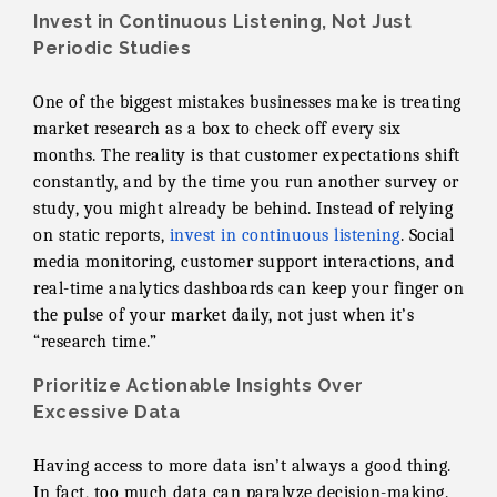
Invest in Continuous Listening, Not Just
Periodic Studies
One of the biggest mistakes businesses make is treating
market research as a box to check off every six
months. The reality is that customer expectations shift
constantly, and by the time you run another survey or
study, you might already be behind. Instead of relying
on static reports,
invest in continuous listening
. Social
media monitoring, customer support interactions, and
real-time analytics dashboards can keep your finger on
the pulse of your market daily, not just when it’s
“research time.”
Prioritize Actionable Insights Over
Excessive Data
Having access to more data isn’t always a good thing.
In fact, too much data can paralyze decision-making.