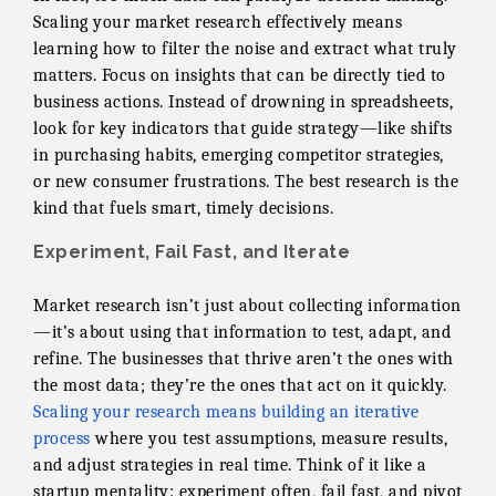
Scaling your market research effectively means
learning how to filter the noise and extract what truly
matters. Focus on insights that can be directly tied to
business actions. Instead of drowning in spreadsheets,
look for key indicators that guide strategy—like shifts
in purchasing habits, emerging competitor strategies,
or new consumer frustrations. The best research is the
kind that fuels smart, timely decisions.
Experiment, Fail Fast, and Iterate
Market research isn’t just about collecting information
—it’s about using that information to test, adapt, and
refine. The businesses that thrive aren’t the ones with
the most data; they’re the ones that act on it quickly.
Scaling your research means building an iterative
process
where you test assumptions, measure results,
and adjust strategies in real time. Think of it like a
startup mentality: experiment often, fail fast, and pivot