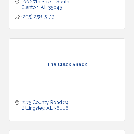
1002 7th Street South
Clanton
AL
35045
(205) 258-5133
The Clack Shack
2175 County Road 24
Billlingsley
AL
36006