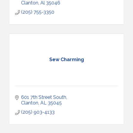
Clanton
Al
35046
(205) 755-3350
Sew Charming
601 7th Street South
Clanton
AL
35045
(205) 903-4133