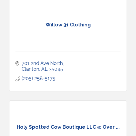
Willow 31 Clothing
701 2nd Ave North
Clanton
AL
35045
(205) 258-5175
Holy Spotted Cow Boutique LLC @ Over ...