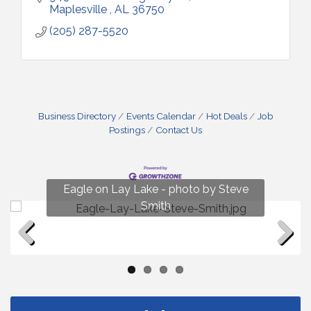
Maplesville 
AL
36750
(205) 287-5520
Business Directory
Events Calendar
Hot Deals
Job
Postings
Contact Us
Fun on Lay Lake! photo by Renee Hall
Eagle on Lay Lake - photo by Steve
Photo by Renee Hall
Photo by Renee Hall
Smith
Previous
Next