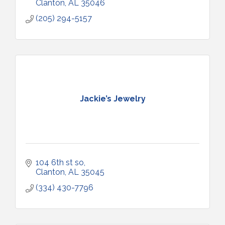
Clanton
AL
35046
(205) 294-5157
Jackie’s Jewelry
104 6th st so
Clanton
AL
35045
(334) 430-7796