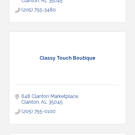
Clanton
AL
35045
(205) 755-3480
Classy Touch Boutique
648 Clanton Marketplace
Clanton
AL
35045
(205) 755-0100