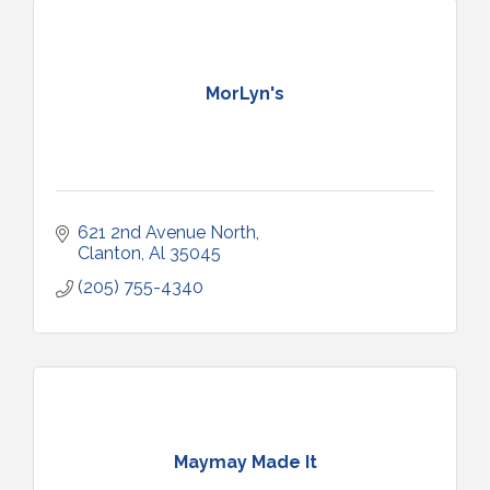
MorLyn's
621 2nd Avenue North
Clanton
Al
35045
(205) 755-4340
Maymay Made It