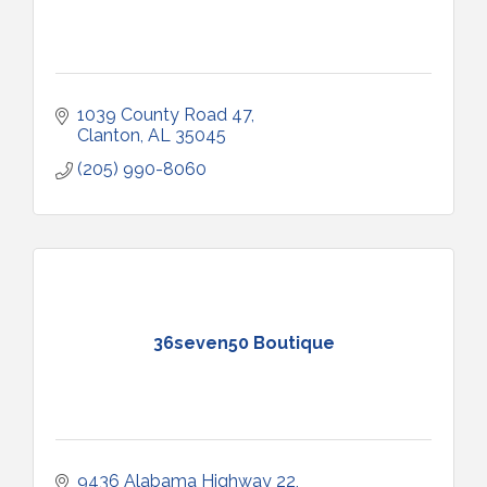
1039 County Road 47
Clanton
AL
35045
(205) 990-8060
36seven50 Boutique
9436 Alabama Highway 22