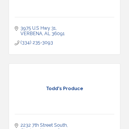
3975 U.S Hwy 31
VERBENA
AL
36091
(334) 235-3093
Todd's Produce
2232 7th Street South