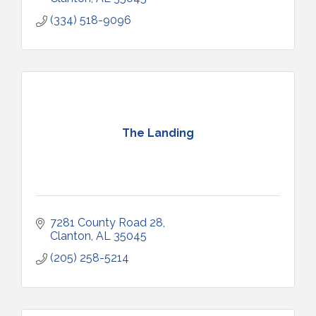
(334) 518-9096
The Landing
7281 County Road 28
Clanton
AL
35045
(205) 258-5214