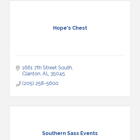
Hope's Chest
1661 7th Street South
Clanton
AL
35045
(205) 258-5600
Southern Sass Events