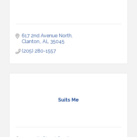
617 2nd Avenue North
Clanton,
AL
35045
(205) 280-1557
Suits Me