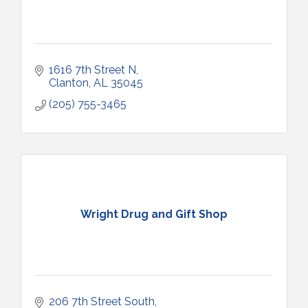
1616 7th Street N
Clanton
AL
35045
(205) 755-3465
Wright Drug and Gift Shop
206 7th Street South