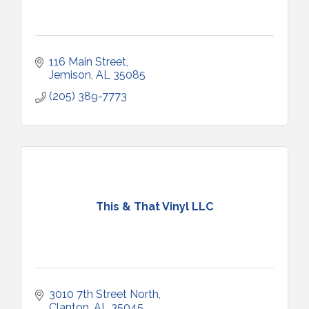
116 Main Street
Jemison
AL
35085
(205) 389-7773
This & That Vinyl LLC
3010 7th Street North
Clanton
AL
35045