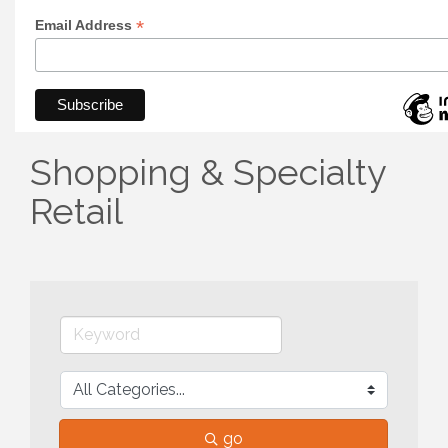
*
Email Address
Shopping & Specialty
Retail
go