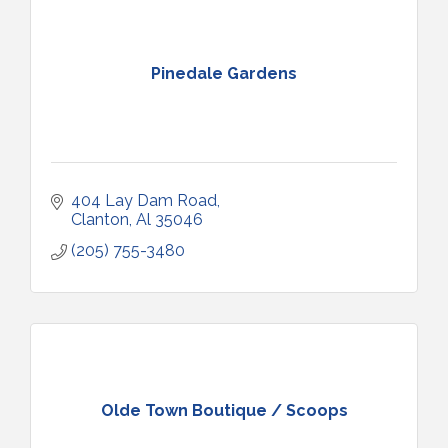
Pinedale Gardens
404 Lay Dam Road
Clanton
Al
35046
(205) 755-3480
Olde Town Boutique / Scoops