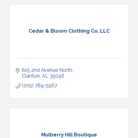
Cedar & Bloom Clothing Co, LLC
615 2nd Avenue North
Clanton
AL
35046
(205) 789-5567
Mulberry Hill Boutique