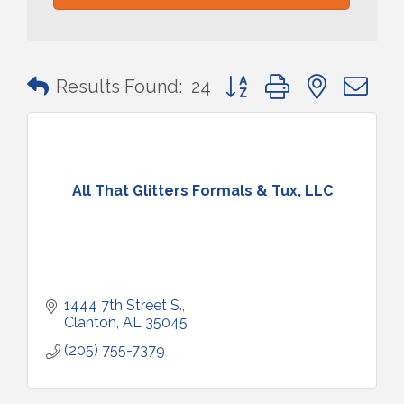
Button group with nested 
Results Found:
24
All That Glitters Formals & Tux, LLC
1444 7th Street S.
Clanton
AL
35045
(205) 755-7379