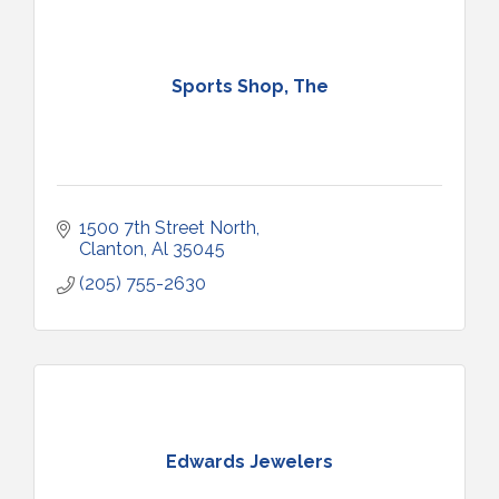
Sports Shop, The
1500 7th Street North
Clanton
Al
35045
(205) 755-2630
Edwards Jewelers