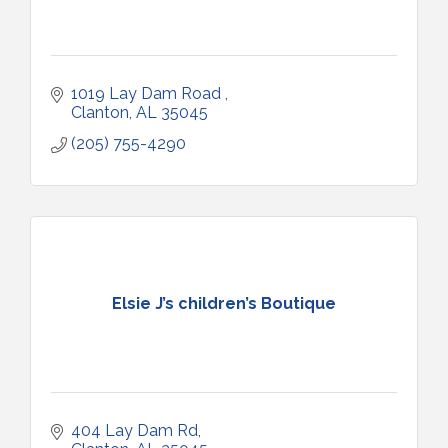
1019 Lay Dam Road 
Clanton
AL
35045
(205) 755-4290
Elsie J’s children’s Boutique
404 Lay Dam Rd