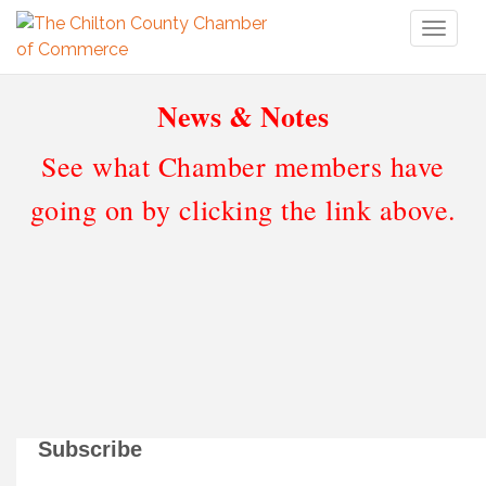
Toggl
naviga
News & Notes
See what Chamber members have
going on by clicking the link above.
Subscribe