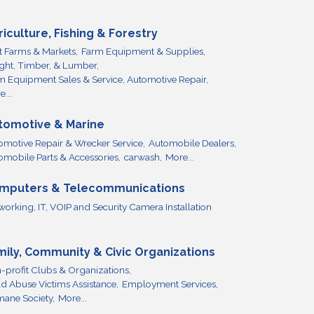
riculture, Fishing & Forestry
it Farms & Markets,
Farm Equipment & Supplies,
ight, Timber, & Lumber,
m Equipment Sales & Service, Automotive Repair,
...
tomotive & Marine
omotive Repair & Wrecker Service,
Automobile Dealers,
omobile Parts & Accessories,
carwash,
More...
mputers & Telecommunications
working, IT, VOIP and Security Camera Installation
mily, Community & Civic Organizations
-profit Clubs & Organizations,
ld Abuse Victims Assistance,
Employment Services,
ane Society,
More...