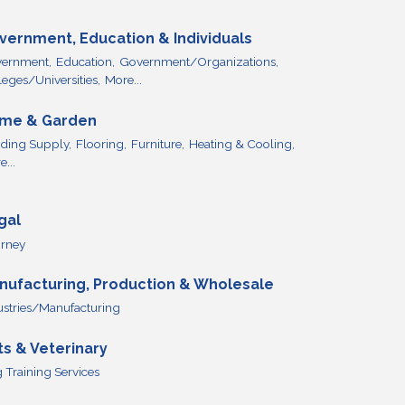
vernment, Education & Individuals
ernment,
Education,
Government/Organizations,
leges/Universities,
More...
me & Garden
lding Supply,
Flooring,
Furniture,
Heating & Cooling,
...
gal
orney
nufacturing, Production & Wholesale
ustries/Manufacturing
ts & Veterinary
 Training Services