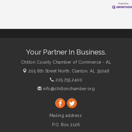
Your Partner In Business.
Chilton County Chamber of Commerce - AL
205 6th Street North,
Clanton, AL 35046
205.755.2400
info@chiltonchamber.org
Mailing address:
P.O. Box 2126