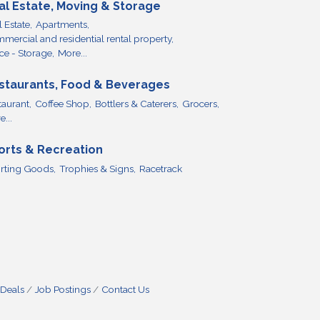
al Estate, Moving & Storage
 Estate,
Apartments,
mercial and residential rental property,
ce - Storage,
More...
staurants, Food & Beverages
taurant,
Coffee Shop,
Bottlers & Caterers,
Grocers,
...
orts & Recreation
rting Goods,
Trophies & Signs,
Racetrack
 Deals
Job Postings
Contact Us