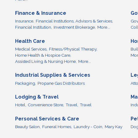
Finance & Insurance
Go
Insurance,
Financial Institutions, Advisors & Services,
Gov
Financial Institution,
Investment Brokerage,
More...
Col
Health Care
Ho
Medical Services,
Fitness/Physical Therapy,
Bui
Home Health & Hospice Care,
More
Assisted Living & Nursing Home,
More...
Industrial Supplies & Services
Le
Packaging,
Propane Gas Distributors
Att
Lodging & Travel
Ma
Hotel,
Convenience Store,
Travel,
Travel
Ind
Personal Services & Care
Pe
Beauty Salon,
Funeral Homes,
Laundry - Coin,
Mary Kay
Dog