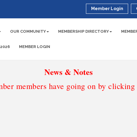
Member Login
OUR COMMUNITY
MEMBERSHIP DIRECTORY
MEMBER
 2026
MEMBER LOGIN
News & Notes
ber members have going on by clicking t