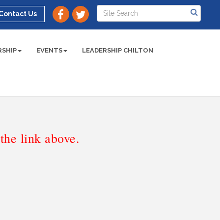
Contact Us
SHIP
EVENTS
LEADERSHIP CHILTON
he link above.