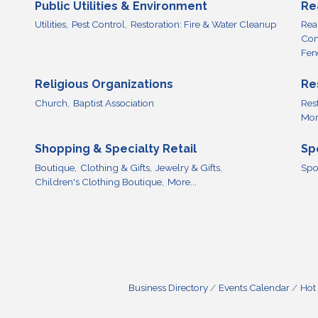
Public Utilities & Environment
Re
Utilities,
Pest Control,
Restoration: Fire & Water Cleanup
Real
Com
Fen
Religious Organizations
Re
Church,
Baptist Association
Res
More
Shopping & Specialty Retail
Sp
Boutique,
Clothing & Gifts,
Jewelry & Gifts,
Spo
Children's Clothing Boutique,
More...
Business Directory
Events Calendar
Hot