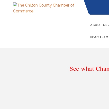
ABOUT US
PEACH JAM
See what Cham