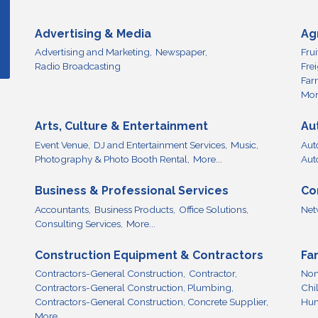
Advertising & Media
Ag
Advertising and Marketing,
Newspaper,
Fru
Radio Broadcasting
Fre
Far
More
Arts, Culture & Entertainment
Au
Event Venue,
DJ and Entertainment Services,
Music,
Aut
Photography & Photo Booth Rental,
More...
Aut
Business & Professional Services
Co
Accountants,
Business Products,
Office Solutions,
Net
Consulting Services,
More...
Construction Equipment & Contractors
Fa
Contractors-General Construction,
Contractor,
Non
Contractors-General Construction, Plumbing,
Chi
Contractors-General Construction, Concrete Supplier,
Hum
More...