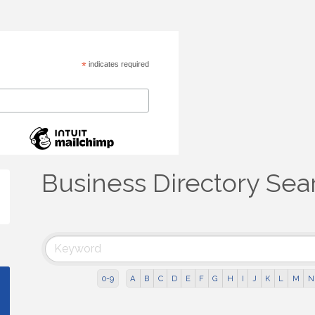
*
indicates required
Business Directory Sea
0-9
A
B
C
D
E
F
G
H
I
J
K
L
M
N