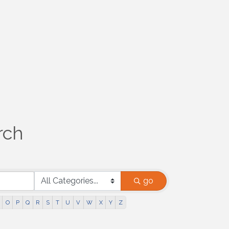
rch
go
O
P
Q
R
S
T
U
V
W
X
Y
Z