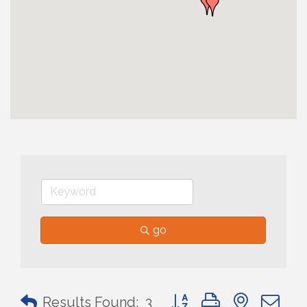
go
Button group with nested 
Results Found:
3