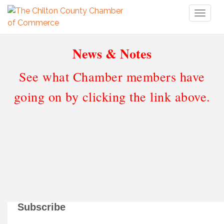
Toggl
naviga
News & Notes
See what Chamber members have
going on by clicking the link above.
Subscribe