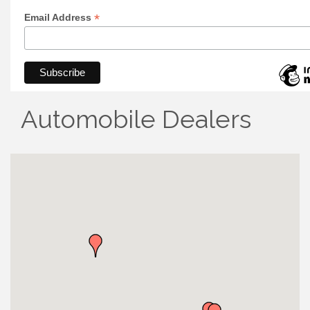
*
Email Address
Automobile Dealers