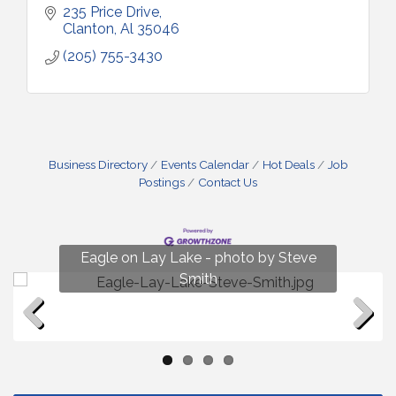
235 Price Drive
Clanton
Al
35046
(205) 755-3430
Business Directory
Events Calendar
Hot Deals
Job
Postings
Contact Us
Fun on Lay Lake! photo by Renee Hall
Eagle on Lay Lake - photo by Steve
Photo by Renee Hall
Photo by Renee Hall
Smith
Previous
Next