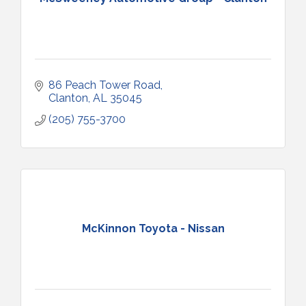
86 Peach Tower Road
Clanton
AL
35045
(205) 755-3700
McKinnon Toyota - Nissan