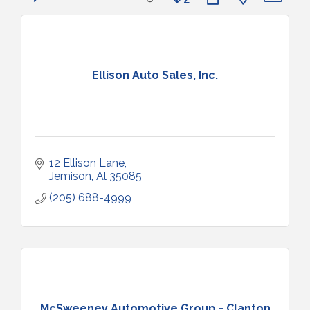
Ellison Auto Sales, Inc.
12 Ellison Lane
Jemison
Al
35085
(205) 688-4999
McSweeney Automotive Group - Clanton