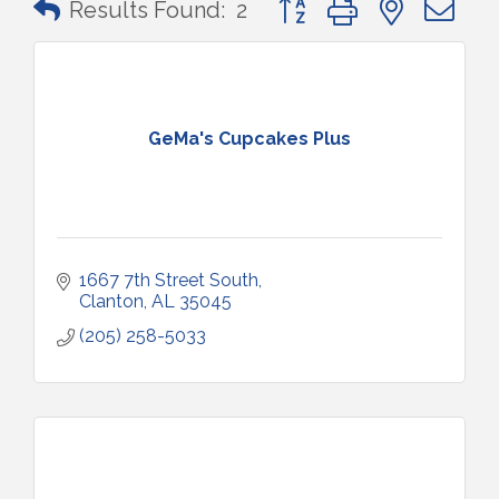
Results Found:
2
GeMa's Cupcakes Plus
1667 7th Street South
Clanton
AL
35045
(205) 258-5033