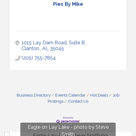
Pies By Mike
1015 Lay Dam Road, Suite B
Clanton,
AL
35045
(205) 755-7854
Business Directory
Events Calendar
Hot Deals
Job
Postings
Contact Us
Fun on Lay Lake! photo by Renee Hall
Eagle on Lay Lake - photo by Steve
Photo by Renee Hall
Photo by Renee Hall
Smith