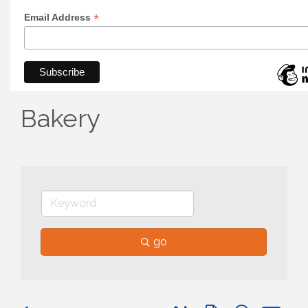
*
Email Address
Bakery
go
Button group with nested 