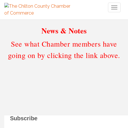
Toggl
naviga
News & Notes
See what Chamber members have
going on by clicking the link above.
Subscribe