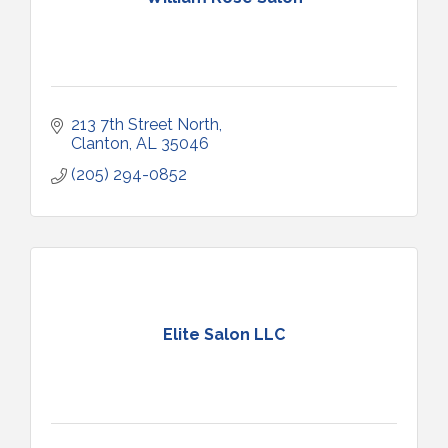
213 7th Street North
Clanton
AL
35046
(205) 294-0852
Elite Salon LLC