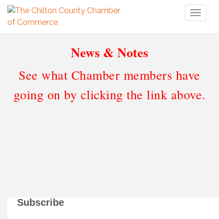
Toggl
naviga
News & Notes
See what Chamber members have
going on by clicking the link above.
Subscribe