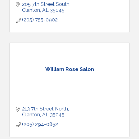
205 7th Street South
Clanton
AL
35045
(205) 755-0902
William Rose Salon
213 7th Street North
Clanton
AL
35045
(205) 294-0852