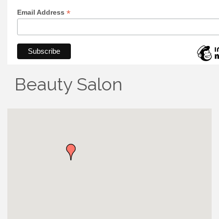
*
Email Address
Beauty Salon