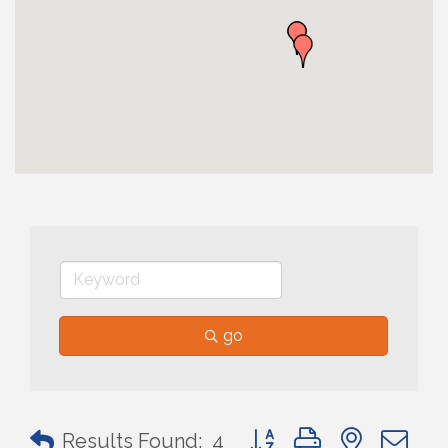
go
Button group with nested 
Results Found:
4