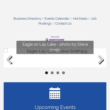
Business Directory
Events Calendar
Hot Deals
Job
Postings
Contact Us
Fun on Lay Lake! photo by Renee Hall
Eagle on Lay Lake - photo by Steve
Photo by Renee Hall
Photo by Renee Hall
Smith
Previous
Next
Upcoming Events