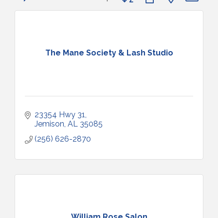
The Mane Society & Lash Studio
23354 Hwy 31
Jemison
AL
35085
(256) 626-2870
William Rose Salon